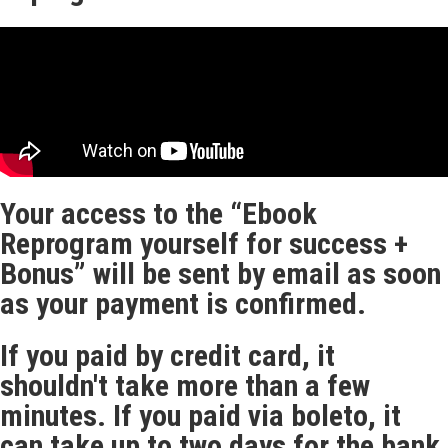
Your access to the “Ebook
Reprogram yourself for success +
Bonus” will be sent by email as soon
as your payment is confirmed.
If you paid by credit card, it
shouldn't take more than a few
minutes. If you paid via boleto, it
can take up to two days for the bank