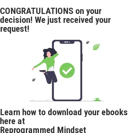
CONGRATULATIONS on your
decision! We just received your
request!
Learn how to download your ebooks
here at
Reprogrammed Mindset