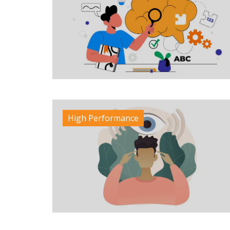
High Performance