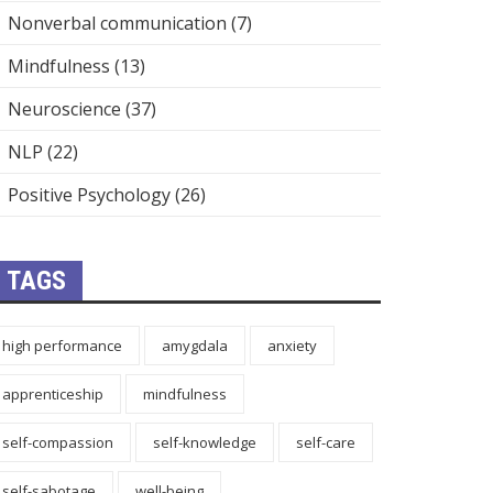
Nonverbal communication
(7)
Mindfulness
(13)
Neuroscience
(37)
NLP
(22)
Positive Psychology
(26)
TAGS
high performance
amygdala
anxiety
apprenticeship
mindfulness
self-compassion
self-knowledge
self-care
self-sabotage
well-being