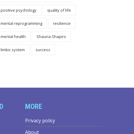
positive psychology
quality of life
mental reprogramming
resilience
mental health
Shauna Shapiro
limbic system
success
D
MORE
Privacy policy
About