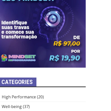
CATEGORIES
High Performance
(20)
Well-being
(37)