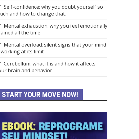
Self-confidence: why you doubt yourself so
uch and how to change that.
Mental exhaustion: why you feel emotionally
rained all the time
Mental overload: silent signs that your mind
 working at its limit.
Cerebellum: what it is and how it affects
our brain and behavior.
START YOUR MOVE NOW!