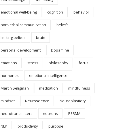
emotional well-being
cognition
behavior
nonverbal communication
beliefs
limiting beliefs
brain
personal development
Dopamine
emotions
stress
philosophy
focus
hormones
emotional intelligence
Martin Seligman
meditation
mindfulness
mindset
Neuroscience
Neuroplasticity
neurotransmitters
neurons
PERMA
NLP
productivity
purpose