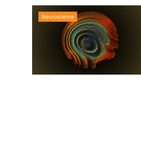
Neuroscience