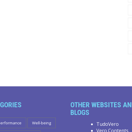
GORIES
OTHER WEBSITES AN
BLOGS
Performance
Well-being
TudoVero
Vero Contents