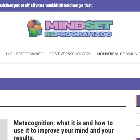
u doubt yourself so much and how to change that.
ou feel emotionally drained all the time
Mental 
HIGH PERFORMANCE
POSITIVE PSYCHOLOGY
NONVERBAL COMMUNI
Metacognition: what it is and how to
use it to improve your mind and your
results.