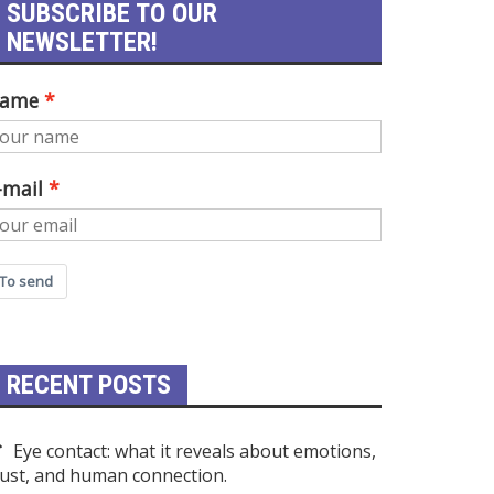
SUBSCRIBE TO OUR
NEWSLETTER!
ame
-mail
To send
RECENT POSTS
Eye contact: what it reveals about emotions,
rust, and human connection.