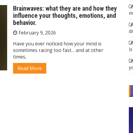
Brainwaves: what they are and how they
m
influence your thoughts, emotions, and
behavior.
d
February 9, 2026
Have you ever noticed how your mind is
is
sometimes racing too fast… and at other
times,
y
Read More