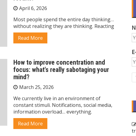
April 6, 2026
Most people spend the entire day thinking…
without realizing they are thinking. Reacting
N
Read More
E
How to improve concentration and
focus: what's really sabotaging your
mind?
March 25, 2026
We currently live in an environment of
constant stimuli. Notifications, social media,
information overload… everything.
Read More
t