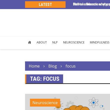
s, trust, and human connection.
LATEST
Self-confidence: why yo
Mental exhaustion: why y
HOME
ABOUT
NLP
NEUROSCIENCE
MINDFULNESS
Home
Blog
focus
TAG:
FOCUS
Neuroscience