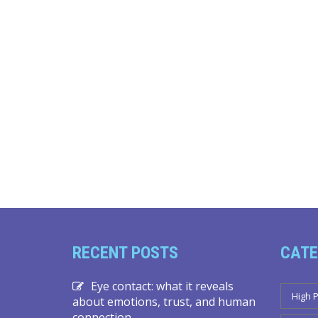
RECENT POSTS
CATE
Eye contact: what it reveals
High 
about emotions, trust, and human
connection.