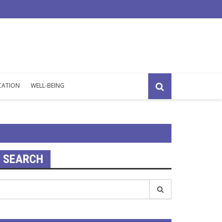
overload: silent signs that your mind is working at its limit.
CATION
WELL-BEING
SEARCH