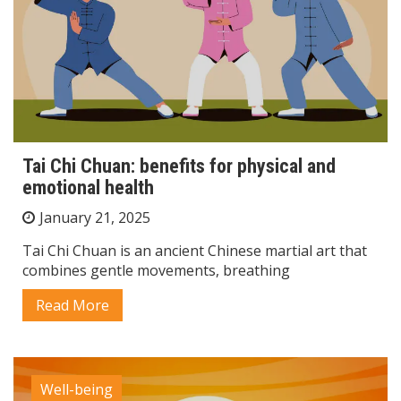
Tai Chi Chuan: benefits for physical and
emotional health
January 21, 2025
Tai Chi Chuan is an ancient Chinese martial art that
combines gentle movements, breathing
Read More
Well-being