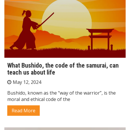
What Bushido, the code of the samurai, can
teach us about life
May 12, 2024
Bushido, known as the “way of the warrior”, is the
moral and ethical code of the
Read More