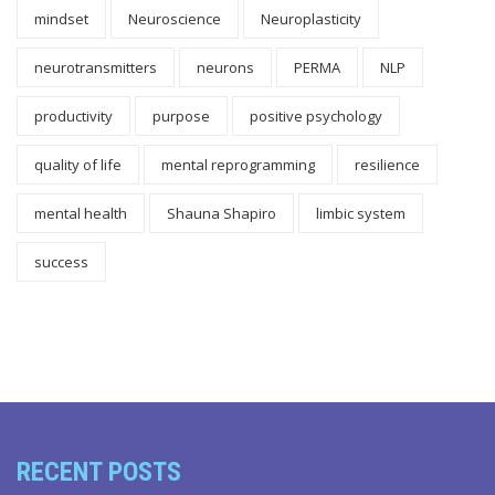
mindset
Neuroscience
Neuroplasticity
neurotransmitters
neurons
PERMA
NLP
productivity
purpose
positive psychology
quality of life
mental reprogramming
resilience
mental health
Shauna Shapiro
limbic system
success
RECENT POSTS