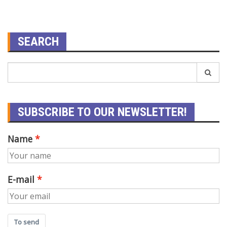
SEARCH
SUBSCRIBE TO OUR NEWSLETTER!
Name
E-mail
To send