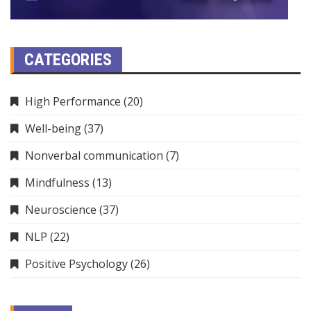
CATEGORIES
High Performance
(20)
Well-being
(37)
Nonverbal communication
(7)
Mindfulness
(13)
Neuroscience
(37)
NLP
(22)
Positive Psychology
(26)