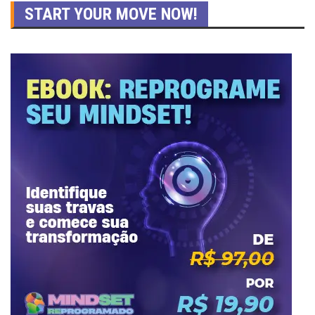
START YOUR MOVE NOW!