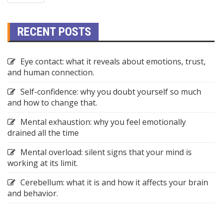
RECENT POSTS
Eye contact: what it reveals about emotions, trust,
and human connection.
Self-confidence: why you doubt yourself so much
and how to change that.
Mental exhaustion: why you feel emotionally
drained all the time
Mental overload: silent signs that your mind is
working at its limit.
Cerebellum: what it is and how it affects your brain
and behavior.