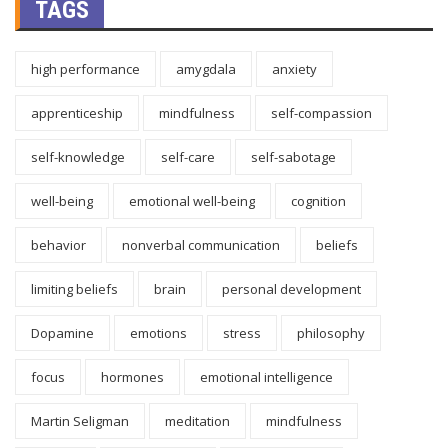
TAGS
high performance
amygdala
anxiety
apprenticeship
mindfulness
self-compassion
self-knowledge
self-care
self-sabotage
well-being
emotional well-being
cognition
behavior
nonverbal communication
beliefs
limiting beliefs
brain
personal development
Dopamine
emotions
stress
philosophy
focus
hormones
emotional intelligence
Martin Seligman
meditation
mindfulness