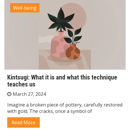
Well-being
Kintsugi: What it is and what this technique
teaches us
March 27, 2024
Imagine a broken piece of pottery, carefully restored
with gold. The cracks, once a symbol of
Read More