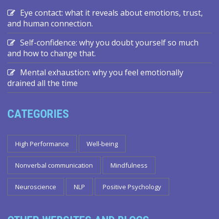
Eye contact: what it reveals about emotions, trust,
and human connection.
Self-confidence: why you doubt yourself so much
and how to change that.
Mental exhaustion: why you feel emotionally
drained all the time
CATEGORIES
High Performance
Well-being
Nonverbal communication
Mindfulness
Neuroscience
NLP
Positive Psychology