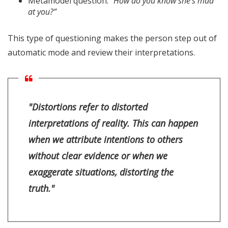
Metamodel question:
“How do you know she’s mad
at you?”
This type of questioning makes the person step out of
automatic mode and review their interpretations.
"Distortions refer to distorted
interpretations of reality. This can happen
when we attribute intentions to others
without clear evidence or when we
exaggerate situations, distorting the
truth."