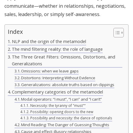
communicate—whether in relationships, negotiations,
sales, leadership, or simply self-awareness.
Index
NLP and the origin of the metamodel
The mind filtering reality: the role of language
The Three Great Filters: Omissions, Distortions, and
Generalizations
Omissions: when we leave gaps
Distortions: Interpreting Without Evidence
Generalizations: absolute truths based on clippings
Complementary categories of the metamodel
Modal operators: “I must”, “I can” and “I can’t”
Necessity: the tyranny of "must"“
Possibility: opening doors to the new
Possibility and necessity: the dance of optionals
Mind Reading: The Danger of Guessing Thoughts
Cause and effect: illusory relationships