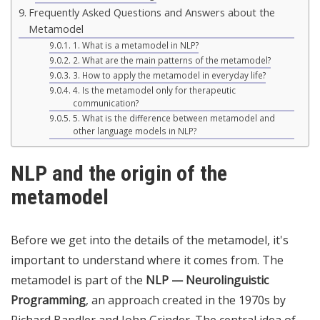
Frequently Asked Questions and Answers about the
Metamodel
1. What is a metamodel in NLP?
2. What are the main patterns of the metamodel?
3. How to apply the metamodel in everyday life?
4. Is the metamodel only for therapeutic
communication?
5. What is the difference between metamodel and
other language models in NLP?
NLP and the origin of the
metamodel
Before we get into the details of the metamodel, it's
important to understand where it comes from. The
metamodel is part of the
NLP — Neurolinguistic
Programming
, an approach created in the 1970s by
Richard Bandler and John Grinder. The central idea of