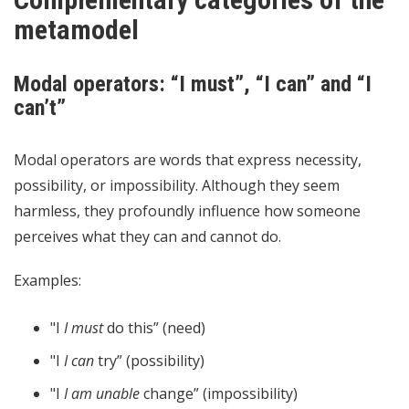
metamodel
Modal operators: “I must”, “I can” and “I
can’t”
Modal operators are words that express necessity,
possibility, or impossibility. Although they seem
harmless, they profoundly influence how someone
perceives what they can and cannot do.
Examples:
"I
I must
do this” (need)
"I
I can
try” (possibility)
"I
I am unable
change” (impossibility)