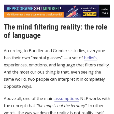
The mind filtering reality: the role
of language
According to Bandler and Grinder's studies, everyone
has their own “mental glasses” — a set of
beliefs
,
experiences, emotions, and language that filters reality.
And the most curious thing is that, even seeing the
same world, two people can interpret it in completely
opposite ways.
Above all, one of the main
assumptions
NLP works with
the concept that
“the map is not the territory”
. In other
words, the way we describe reality is not reality itself,