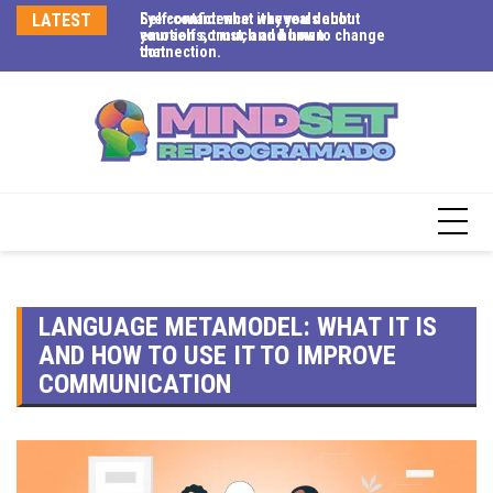
LATEST
Eye contact: what it reveals about
Self-confidence: why you doubt
Me
emotions, trust, and human
yourself so much and how to change
em
connection.
that.
LANGUAGE METAMODEL: WHAT IT IS
AND HOW TO USE IT TO IMPROVE
COMMUNICATION