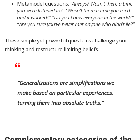
Metamodel questions:
“Always? Wasn’t there a time
you were listened to?” “Wasn’t there a time you tried
and it worked?” “Do you know everyone in the world?”
“Are you sure you’ve never met anyone who didn’t lie?”
These simple yet powerful questions challenge your
thinking and restructure limiting beliefs.
“Generalizations are simplifications we
make based on particular experiences,
turning them into absolute truths.”
Complementary categories of the