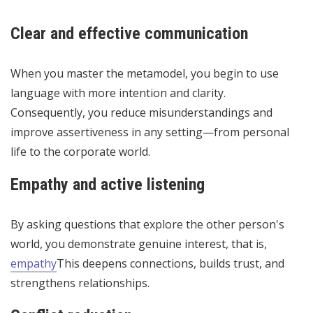
Clear and effective communication
When you master the metamodel, you begin to use
language with more intention and clarity.
Consequently, you reduce misunderstandings and
improve assertiveness in any setting—from personal
life to the corporate world.
Empathy and active listening
By asking questions that explore the other person's
world, you demonstrate genuine interest, that is,
empathy
This deepens connections, builds trust, and
strengthens relationships.