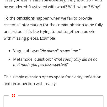
Have you ever heard someone say:
“I'm frustrated”
? And
he wondered: frustrated with what? With whom? Why?
To the
omissions
happen when we fail to provide
essential information for the communication to be fully
understood. It's like trying to put together a puzzle
with missing pieces. Example:
Vague phrase:
“He doesn’t respect me.”
Metamodel question:
“What specifically did he do
that made you feel disrespected?”
This simple question opens space for clarity, reflection
and reconnection with reality.