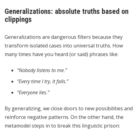
Generalizations: absolute truths based on
clippings
Generalizations are dangerous filters because they
transform isolated cases into universal truths. How
many times have you heard (or said) phrases like:
“Nobody listens to me.”
“Every time I try, it fails.”
“Everyone lies.”
By generalizing, we close doors to new possibilities and
reinforce negative patterns. On the other hand, the
metamodel steps in to break this linguistic prison: