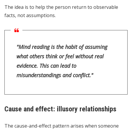
The idea is to help the person return to observable
facts, not assumptions.
"Mind reading is the habit of assuming
what others think or feel without real
evidence. This can lead to
misunderstandings and conflict."
Cause and effect: illusory relationships
The cause-and-effect pattern arises when someone