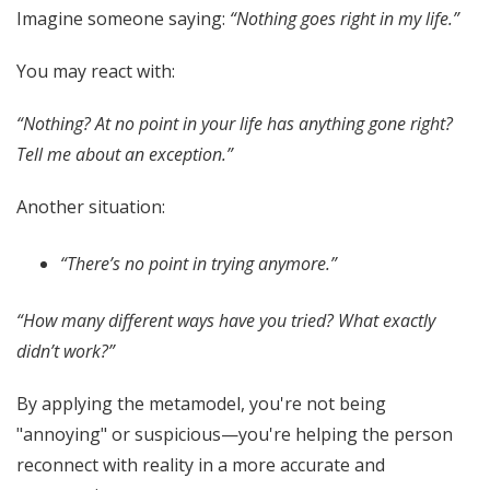
Imagine someone saying:
“Nothing goes right in my life.”
You may react with:
“Nothing? At no point in your life has anything gone right?
Tell me about an exception.”
Another situation:
“There’s no point in trying anymore.”
“How many different ways have you tried? What exactly
didn’t work?”
By applying the metamodel, you're not being
"annoying" or suspicious—you're helping the person
reconnect with reality in a more accurate and