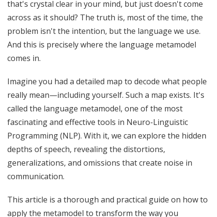
that's crystal clear in your mind, but just doesn't come
across as it should? The truth is, most of the time, the
problem isn't the intention, but the language we use.
And this is precisely where the language metamodel
comes in.
Imagine you had a detailed map to decode what people
really mean—including yourself. Such a map exists. It's
called the language metamodel, one of the most
fascinating and effective tools in Neuro-Linguistic
Programming (NLP). With it, we can explore the hidden
depths of speech, revealing the distortions,
generalizations, and omissions that create noise in
communication.
This article is a thorough and practical guide on how to
apply the metamodel to transform the way you