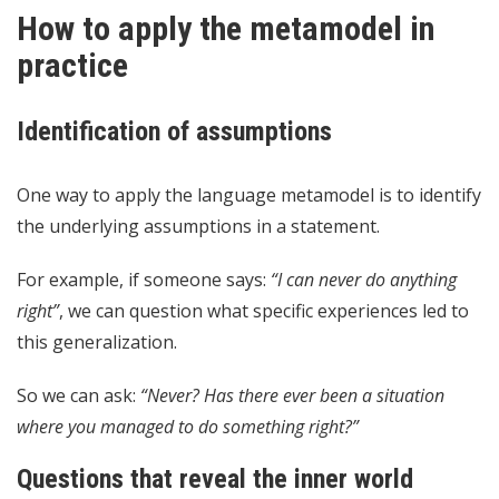
How to apply the metamodel in
practice
Identification of assumptions
One way to apply the language metamodel is to identify
the underlying assumptions in a statement.
For example, if someone says:
“I can never do anything
right”
, we can question what specific experiences led to
this generalization.
So we can ask:
“Never? Has there ever been a situation
where you managed to do something right?”
Questions that reveal the inner world