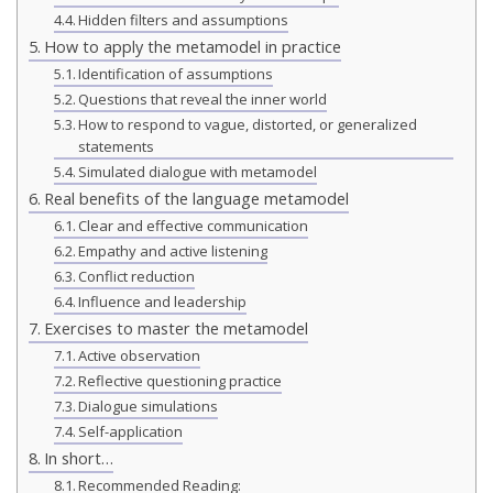
Hidden filters and assumptions
How to apply the metamodel in practice
Identification of assumptions
Questions that reveal the inner world
How to respond to vague, distorted, or generalized
statements
Simulated dialogue with metamodel
Real benefits of the language metamodel
Clear and effective communication
Empathy and active listening
Conflict reduction
Influence and leadership
Exercises to master the metamodel
Active observation
Reflective questioning practice
Dialogue simulations
Self-application
In short…
Recommended Reading: