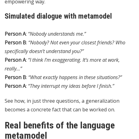
empowering way.
Simulated dialogue with metamodel
Person A
:
“Nobody understands me.”
Person B
:
“Nobody? Not even your closest friends? Who
specifically doesn’t understand you?”
Person A
:
“I think I’m exaggerating. It’s more at work,
really…”
Person B
:
“What exactly happens in these situations?”
Person A
:
“They interrupt my ideas before I finish.”
See how, in just three questions, a generalization
becomes a concrete fact that can be worked on.
Real benefits of the language
metamodel