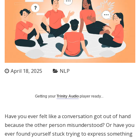
April 18, 2025
NLP
Getting your
Trinity Audio
player ready...
Have you ever felt like a conversation got out of hand
because the other person misunderstood? Or have you
ever found yourself stuck trying to express something