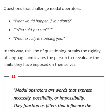
Questions that challenge modal operators:
“What would happen if you didn’t?”
“"Who said you can't?"”
“What exactly is stopping you?”
In this way, this line of questioning breaks the rigidity
of language and invites the person to reevaluate the
limits they have imposed on themselves.
"Modal operators are words that express
necessity, possibility, or impossibility.
They function as filters that influence the