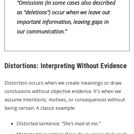
“Omissions (in some cases also described
as “deletions”) occur when we leave out
important information, leaving gaps in
our communication.”
Distortions: Interpreting Without Evidence
Distortion occurs when we create meanings or draw
conclusions without objective evidence. It's when we
assume intentions, motives, or consequences without
being certain. A classic example:
Distorted sentence:
“She’s mad at me.”