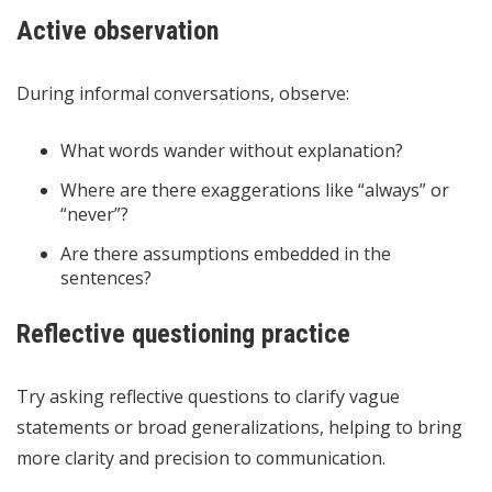
Active observation
During informal conversations, observe:
What words wander without explanation?
Where are there exaggerations like “always” or
“never”?
Are there assumptions embedded in the
sentences?
Reflective questioning practice
Try asking reflective questions to clarify vague
statements or broad generalizations, helping to bring
more clarity and precision to communication.