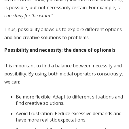
is possible, but not necessarily certain. For example,
“I
can study for the exam.”
Thus, possibility allows us to explore different options
and find creative solutions to problems.
Possibility and necessity: the dance of optionals
It is important to find a balance between necessity and
possibility. By using both modal operators consciously,
we can:
Be more flexible: Adapt to different situations and
find creative solutions.
Avoid frustration: Reduce excessive demands and
have more realistic expectations.