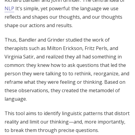
NLP
It's simple, yet powerful: the language we use
reflects and shapes our thoughts, and our thoughts
shape our actions and results.
Thus, Bandler and Grinder studied the work of
therapists such as Milton Erickson, Fritz Perls, and
Virginia Satir, and realized they all had something in
common: they knew how to ask questions that led the
person they were talking to to rethink, reorganize, and
reframe what they were feeling or thinking. Based on
these observations, they created the metamodel of
language.
This tool aims to identify linguistic patterns that distort
reality and limit our thinking—and, more importantly,
to break them through precise questions.