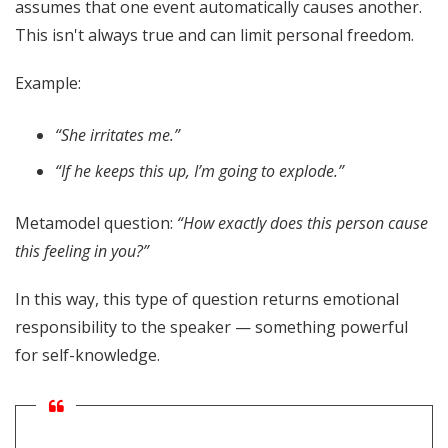
assumes that one event automatically causes another.
This isn't always true and can limit personal freedom.
Example:
“She irritates me.”
“If he keeps this up, I’m going to explode.”
Metamodel question:
“How exactly does this person cause
this feeling in you?”
In this way, this type of question returns emotional
responsibility to the speaker — something powerful
for self-knowledge.