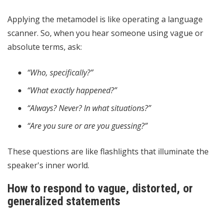
Applying the metamodel is like operating a language
scanner. So, when you hear someone using vague or
absolute terms, ask:
“Who, specifically?”
“What exactly happened?”
“Always? Never? In what situations?”
“Are you sure or are you guessing?”
These questions are like flashlights that illuminate the
speaker's inner world.
How to respond to vague, distorted, or
generalized statements