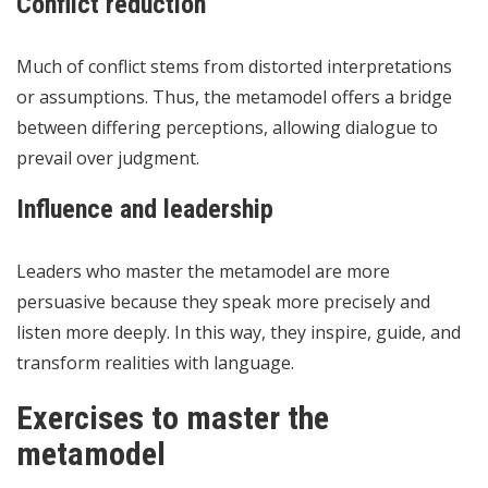
Conflict reduction
Much of conflict stems from distorted interpretations
or assumptions. Thus, the metamodel offers a bridge
between differing perceptions, allowing dialogue to
prevail over judgment.
Influence and leadership
Leaders who master the metamodel are more
persuasive because they speak more precisely and
listen more deeply. In this way, they inspire, guide, and
transform realities with language.
Exercises to master the
metamodel