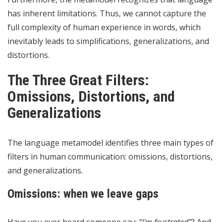
has inherent limitations. Thus, we cannot capture the
full complexity of human experience in words, which
inevitably leads to simplifications, generalizations, and
distortions.
The Three Great Filters:
Omissions, Distortions, and
Generalizations
The language metamodel identifies three main types of
filters in human communication: omissions, distortions,
and generalizations.
Omissions: when we leave gaps