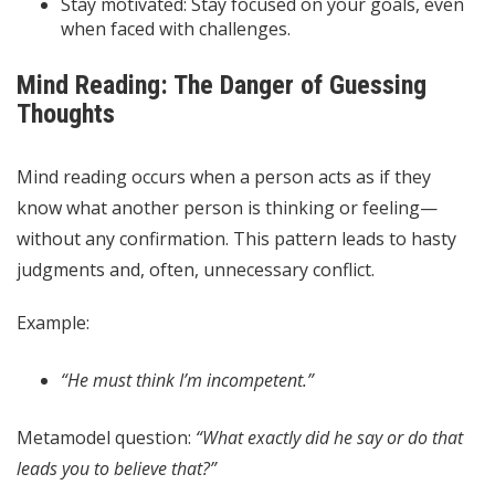
Stay motivated: Stay focused on your goals, even
when faced with challenges.
Mind Reading: The Danger of Guessing
Thoughts
Mind reading occurs when a person acts as if they
know what another person is thinking or feeling—
without any confirmation. This pattern leads to hasty
judgments and, often, unnecessary conflict.
Example:
“He must think I’m incompetent.”
Metamodel question:
“What exactly did he say or do that
leads you to believe that?”