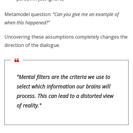
Metamodel question:
“Can you give me an example of
when this happened?”
Uncovering these assumptions completely changes the
direction of the dialogue.
"Mental filters are the criteria we use to
select which information our brains will
process. This can lead to a distorted view
of reality."