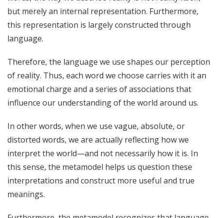
but merely an internal representation. Furthermore,
this representation is largely constructed through
language.
Therefore, the language we use shapes our perception
of reality. Thus, each word we choose carries with it an
emotional charge and a series of associations that
influence our understanding of the world around us.
In other words, when we use vague, absolute, or
distorted words, we are actually reflecting how we
interpret the world—and not necessarily how it is. In
this sense, the metamodel helps us question these
interpretations and construct more useful and true
meanings.
Furthermore, the metamodel recognizes that language