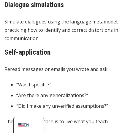
Dialogue simulations
Simulate dialogues using the language metamodel,
practicing how to identify and correct distortions in
communication.
Self-application
Reread messages or emails you wrote and ask:
“Was I specific?”
“Are there any generalizations?”
ES
“Did I make any unverified assumptions?”
PT_BR
The best way to teach is to live what you teach.
EN