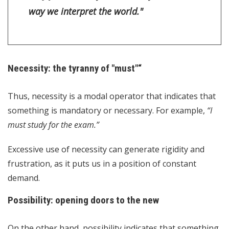
way we interpret the world."
Necessity: the tyranny of "must"“
Thus, necessity is a modal operator that indicates that
something is mandatory or necessary. For example,
“I
must study for the exam.”
Excessive use of necessity can generate rigidity and
frustration, as it puts us in a position of constant
demand.
Possibility: opening doors to the new
On the other hand, possibility indicates that something