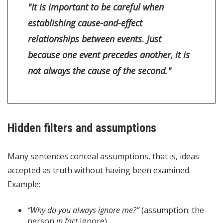
"It is important to be careful when
establishing cause-and-effect
relationships between events. Just
because one event precedes another, it is
not always the cause of the second."
Hidden filters and assumptions
Many sentences conceal assumptions, that is, ideas
accepted as truth without having been examined.
Example:
“Why do you always ignore me?”
(assumption: the
person
in fact
ignore)