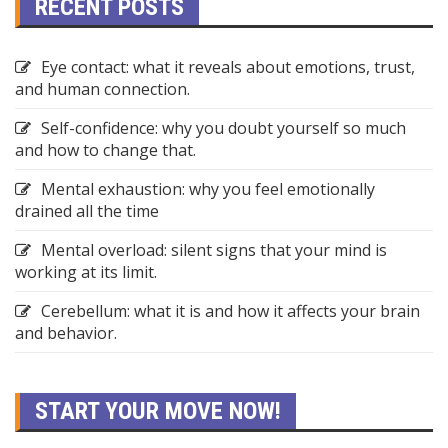
RECENT POSTS
Eye contact: what it reveals about emotions, trust,
and human connection.
Self-confidence: why you doubt yourself so much
and how to change that.
Mental exhaustion: why you feel emotionally
drained all the time
Mental overload: silent signs that your mind is
working at its limit.
Cerebellum: what it is and how it affects your brain
and behavior.
START YOUR MOVE NOW!