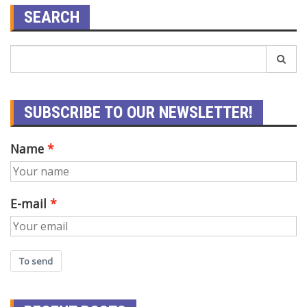
SEARCH
SUBSCRIBE TO OUR NEWSLETTER!
Name
E-mail
To send