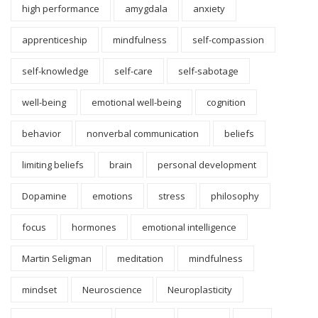
high performance
amygdala
anxiety
apprenticeship
mindfulness
self-compassion
self-knowledge
self-care
self-sabotage
well-being
emotional well-being
cognition
behavior
nonverbal communication
beliefs
limiting beliefs
brain
personal development
Dopamine
emotions
stress
philosophy
focus
hormones
emotional intelligence
Martin Seligman
meditation
mindfulness
mindset
Neuroscience
Neuroplasticity