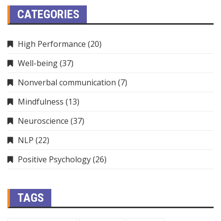
CATEGORIES
High Performance
(20)
Well-being
(37)
Nonverbal communication
(7)
Mindfulness
(13)
Neuroscience
(37)
NLP
(22)
Positive Psychology
(26)
TAGS