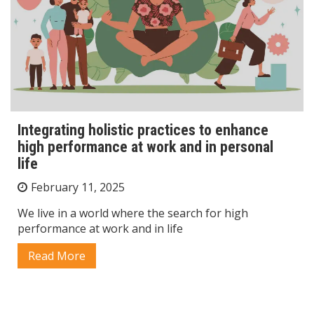
Integrating holistic practices to enhance
high performance at work and in personal
life
February 11, 2025
We live in a world where the search for high
performance at work and in life
Read More