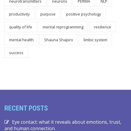
neurotransmitters
neurons
PERMA
NLP
productivity
purpose
positive psychology
quality of life
mental reprogramming
resilience
mental health
Shauna Shapiro
limbic system
success
RECENT POSTS
Eye contact: what it reveals about emotions, trust,
and human connection.