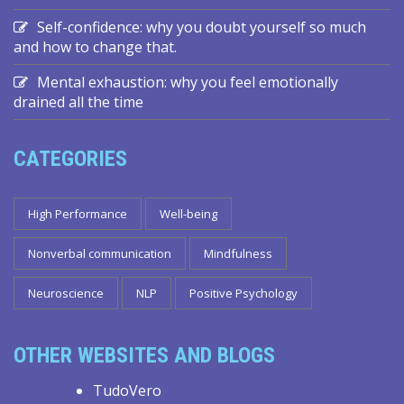
Self-confidence: why you doubt yourself so much
and how to change that.
Mental exhaustion: why you feel emotionally
drained all the time
CATEGORIES
High Performance
Well-being
Nonverbal communication
Mindfulness
Neuroscience
NLP
Positive Psychology
OTHER WEBSITES AND BLOGS
TudoVero