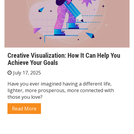
Creative Visualization: How It Can Help You
Achieve Your Goals
July 17, 2025
Have you ever imagined having a different life,
lighter, more prosperous, more connected with
those you love?
Read More