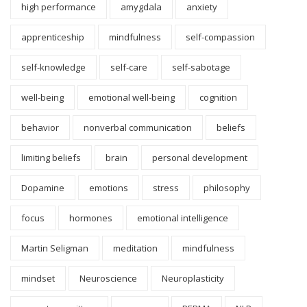
high performance
amygdala
anxiety
apprenticeship
mindfulness
self-compassion
self-knowledge
self-care
self-sabotage
well-being
emotional well-being
cognition
behavior
nonverbal communication
beliefs
limiting beliefs
brain
personal development
Dopamine
emotions
stress
philosophy
focus
hormones
emotional intelligence
Martin Seligman
meditation
mindfulness
mindset
Neuroscience
Neuroplasticity