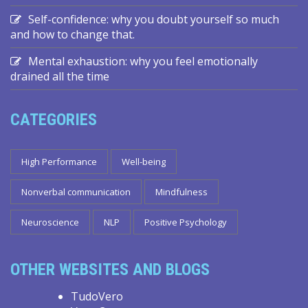
Self-confidence: why you doubt yourself so much
and how to change that.
Mental exhaustion: why you feel emotionally
drained all the time
CATEGORIES
High Performance
Well-being
Nonverbal communication
Mindfulness
Neuroscience
NLP
Positive Psychology
OTHER WEBSITES AND BLOGS
TudoVero