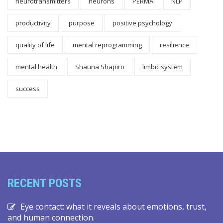
neurotransmitters
neurons
PERMA
NLP
productivity
purpose
positive psychology
quality of life
mental reprogramming
resilience
mental health
Shauna Shapiro
limbic system
success
RECENT POSTS
Eye contact: what it reveals about emotions, trust,
and human connection.