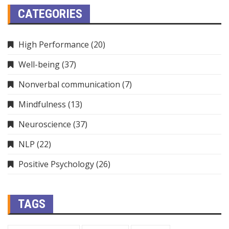
CATEGORIES
High Performance
(20)
Well-being
(37)
Nonverbal communication
(7)
Mindfulness
(13)
Neuroscience
(37)
NLP
(22)
Positive Psychology
(26)
TAGS