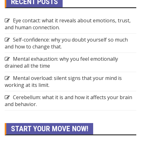
RECENT POSTS
Eye contact: what it reveals about emotions, trust,
and human connection.
Self-confidence: why you doubt yourself so much
and how to change that.
Mental exhaustion: why you feel emotionally
drained all the time
Mental overload: silent signs that your mind is
working at its limit.
Cerebellum: what it is and how it affects your brain
and behavior.
START YOUR MOVE NOW!