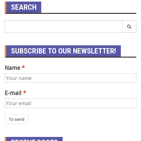
SEARCH
SUBSCRIBE TO OUR NEWSLETTER!
Name
E-mail
To send