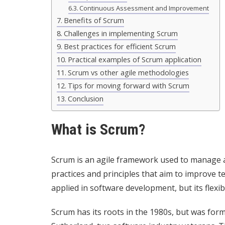
Continuous Assessment and Improvement
Benefits of Scrum
Challenges in implementing Scrum
Best practices for efficient Scrum
Practical examples of Scrum application
Scrum vs other agile methodologies
Tips for moving forward with Scrum
Conclusion
What is Scrum?
Scrum is an agile framework used to manage an
practices and principles that aim to improve t
applied in software development, but its flexibil
Scrum has its roots in the 1980s, but was for