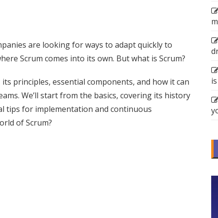
m
mpanies are looking for ways to adapt quickly to
d
s where Scrum comes into its own. But what is Scrum?
is
um, its principles, essential components, and how it can
s. We’ll start from the basics, covering its history
al tips for implementation and continuous
y
orld of Scrum?