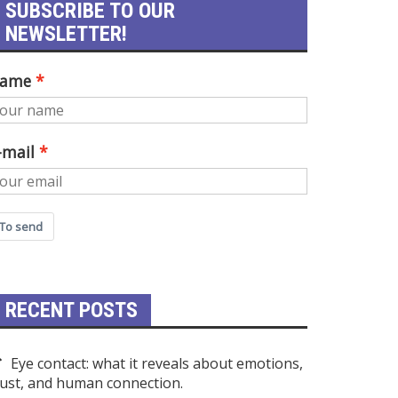
SUBSCRIBE TO OUR
NEWSLETTER!
ame
-mail
To send
RECENT POSTS
Eye contact: what it reveals about emotions,
rust, and human connection.