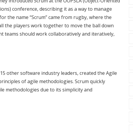
They introduced Scrum at the OOPSLA (Object-Oriented
ns) conference, describing it as a way to manage
n for the name “Scrum” came from rugby, where the
all the players work together to move the ball down
nt teams should work collaboratively and iteratively,
15 other software industry leaders, created the Agile
principles of agile methodologies. Scrum quickly
le methodologies due to its simplicity and