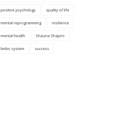
positive psychology
quality of life
mental reprogramming
resilience
mental health
Shauna Shapiro
limbic system
success