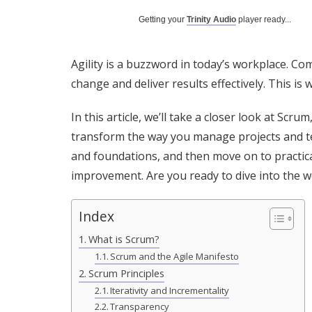
Getting your
Trinity Audio
player ready...
Agility is a buzzword in today’s workplace. Co
change and deliver results effectively. This i
In this article, we’ll take a closer look at Scr
transform the way you manage projects and team
and foundations, and then move on to practic
improvement. Are you ready to dive into the w
Index
What is Scrum?
Scrum and the Agile Manifesto
Scrum Principles
Iterativity and Incrementality
Transparency