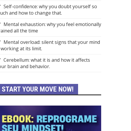
Self-confidence: why you doubt yourself so
uch and how to change that.
Mental exhaustion: why you feel emotionally
rained all the time
Mental overload: silent signs that your mind
 working at its limit.
Cerebellum: what it is and how it affects
our brain and behavior.
START YOUR MOVE NOW!