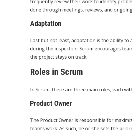
frequently review their work to identify prob
done through meetings, reviews, and ongoing
Adaptation
Last but not least, adaptation is the ability 
during the inspection. Scrum encourages teams
the project stays on track.
Roles in Scrum
In Scrum, there are three main roles, each with 
Product Owner
The Product Owner is responsible for maximizi
team's work. As such, he or she sets the prio