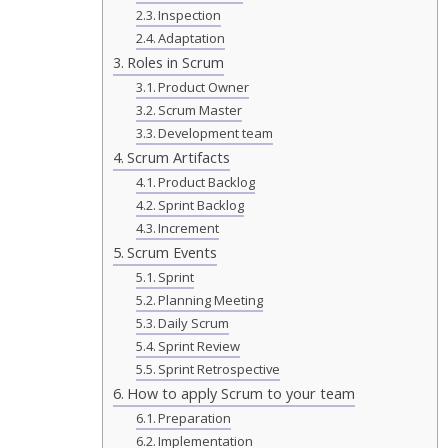
Inspection
Adaptation
Roles in Scrum
Product Owner
Scrum Master
Development team
Scrum Artifacts
Product Backlog
Sprint Backlog
Increment
Scrum Events
Sprint
Planning Meeting
Daily Scrum
Sprint Review
Sprint Retrospective
How to apply Scrum to your team
Preparation
Implementation