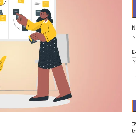
N
E
t