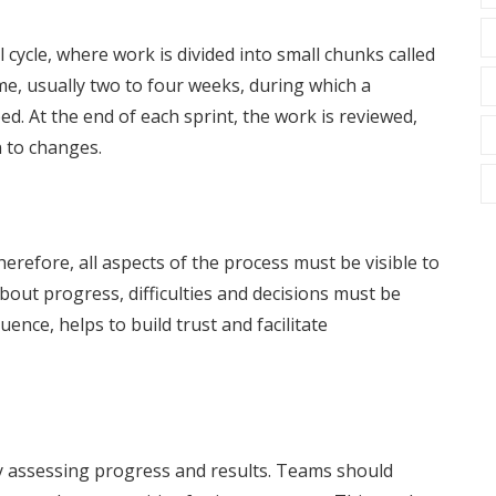
 cycle, where work is divided into small chunks called
time, usually two to four weeks, during which a
ed. At the end of each sprint, the work is reviewed,
 to changes.
erefore, all aspects of the process must be visible to
bout progress, difficulties and decisions must be
ence, helps to build trust and facilitate
rly assessing progress and results. Teams should