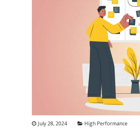
July 28, 2024
High Performance