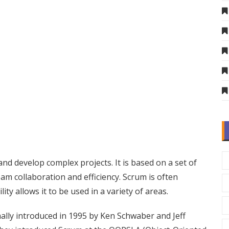
d develop complex projects. It is based on a set of
eam collaboration and efficiency. Scrum is often
ity allows it to be used in a variety of areas.
mally introduced in 1995 by Ken Schwaber and Jeff