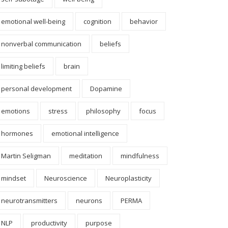
emotional well-being
cognition
behavior
nonverbal communication
beliefs
limiting beliefs
brain
personal development
Dopamine
emotions
stress
philosophy
focus
hormones
emotional intelligence
Martin Seligman
meditation
mindfulness
mindset
Neuroscience
Neuroplasticity
neurotransmitters
neurons
PERMA
NLP
productivity
purpose