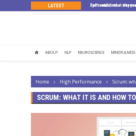
LATEST
Eye contact: what it rev
Self-confidence: why yo
HOME
ABOUT
NLP
NEUROSCIENCE
MINDFULNESS
Home
High Performance
Scrum: wha
SCRUM: WHAT IT IS AND HOW TO