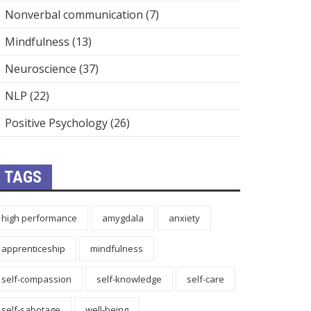
Nonverbal communication
(7)
Mindfulness
(13)
Neuroscience
(37)
NLP
(22)
Positive Psychology
(26)
TAGS
high performance
amygdala
anxiety
apprenticeship
mindfulness
self-compassion
self-knowledge
self-care
self-sabotage
well-being