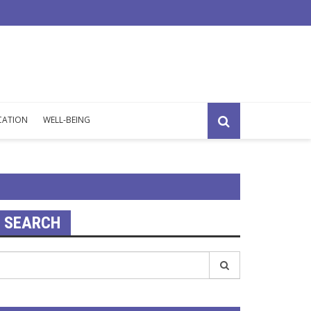
exhaustion: why you feel emotionally drained all the time
CATION
WELL-BEING
SEARCH