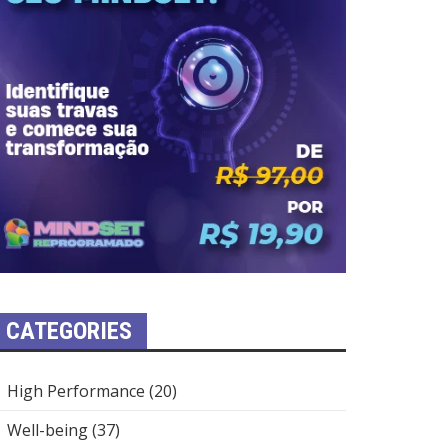
CATEGORIES
High Performance
(20)
Well-being
(37)