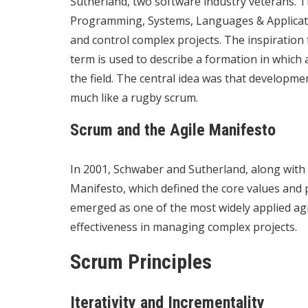
Sutherland, two software industry veterans. 
Programming, Systems, Languages & Applicatio
and control complex projects. The inspiratio
term is used to describe a formation in which 
the field. The central idea was that developme
much like a rugby scrum.
Scrum and the Agile Manifesto
In 2001, Schwaber and Sutherland, along with 
Manifesto, which defined the core values and 
emerged as one of the most widely applied agi
effectiveness in managing complex projects.
Scrum Principles
Iterativity and Incrementality