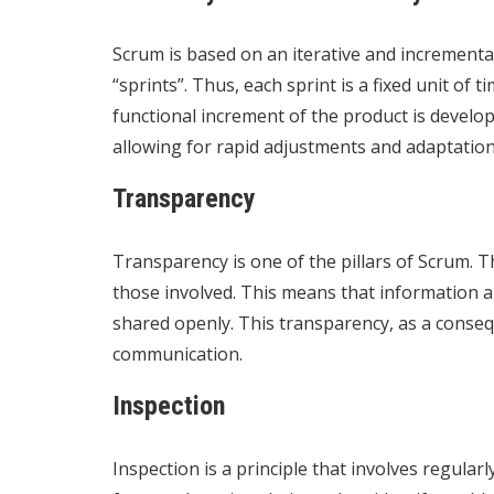
Scrum is based on an iterative and incremental
“sprints”. Thus, each sprint is a fixed unit of 
functional increment of the product is develop
allowing for rapid adjustments and adaptation
Transparency
Transparency is one of the pillars of Scrum. Th
those involved. This means that information a
shared openly. This transparency, as a consequ
communication.
Inspection
Inspection is a principle that involves regula