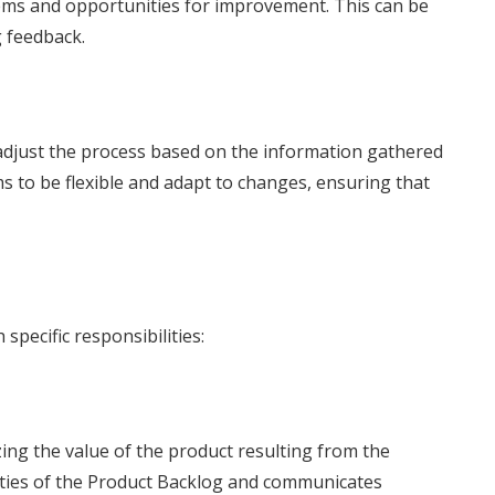
lems and opportunities for improvement. This can be
 feedback.
to adjust the process based on the information gathered
 to be flexible and adapt to changes, ensuring that
specific responsibilities:
ng the value of the product resulting from the
rities of the Product Backlog and communicates