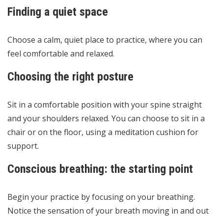
Finding a quiet space
Choose a calm, quiet place to practice, where you can
feel comfortable and relaxed.
Choosing the right posture
Sit in a comfortable position with your spine straight
and your shoulders relaxed. You can choose to sit in a
chair or on the floor, using a meditation cushion for
support.
Conscious breathing: the starting point
Begin your practice by focusing on your breathing.
Notice the sensation of your breath moving in and out