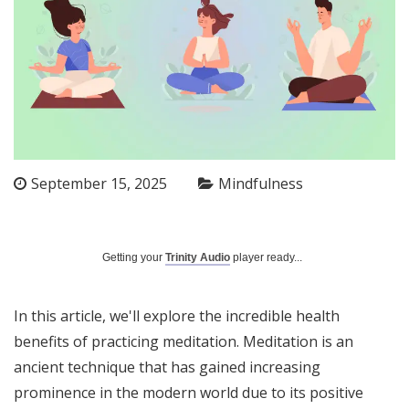
September 15, 2025
Mindfulness
Getting your
Trinity Audio
player ready...
In this article, we'll explore the incredible health
benefits of practicing meditation. Meditation is an
ancient technique that has gained increasing
prominence in the modern world due to its positive