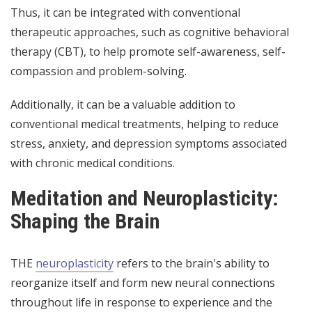
Thus, it can be integrated with conventional
therapeutic approaches, such as cognitive behavioral
therapy (CBT), to help promote self-awareness, self-
compassion and problem-solving.
Additionally, it can be a valuable addition to
conventional medical treatments, helping to reduce
stress, anxiety, and depression symptoms associated
with chronic medical conditions.
Meditation and Neuroplasticity:
Shaping the Brain
THE
neuroplasticity
refers to the brain's ability to
reorganize itself and form new neural connections
throughout life in response to experience and the