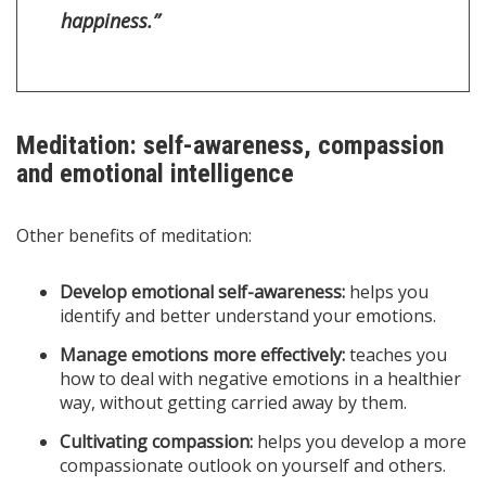
happiness.”
Meditation: self-awareness, compassion
and emotional intelligence
Other benefits of meditation:
Develop emotional self-awareness:
helps you
identify and better understand your emotions.
Manage emotions more effectively:
teaches you
how to deal with negative emotions in a healthier
way, without getting carried away by them.
Cultivating compassion:
helps you develop a more
compassionate outlook on yourself and others.