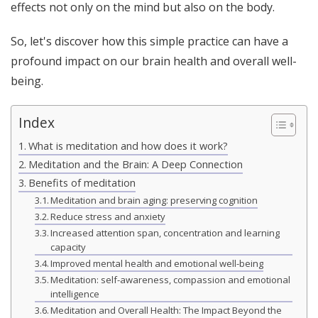
effects not only on the mind but also on the body.
So, let's discover how this simple practice can have a
profound impact on our brain health and overall well-
being.
Index
What is meditation and how does it work?
Meditation and the Brain: A Deep Connection
Benefits of meditation
Meditation and brain aging: preserving cognition
Reduce stress and anxiety
Increased attention span, concentration and learning
capacity
Improved mental health and emotional well-being
Meditation: self-awareness, compassion and emotional
intelligence
Meditation and Overall Health: The Impact Beyond the