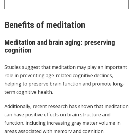
Benefits of meditation
Meditation and brain aging: preserving
cognition
Studies suggest that meditation may play an important
role in preventing age-related cognitive declines,
helping to preserve brain function and promote long-
term cognitive health.
Additionally, recent research has shown that meditation
can have positive effects on brain structure and
function, including increasing gray matter volume in
areas associated with memory and cognition.