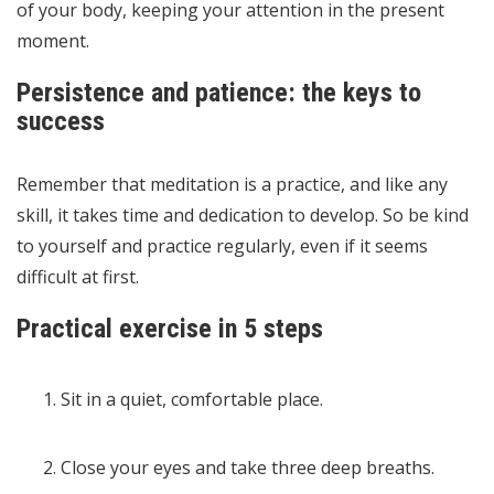
of your body, keeping your attention in the present
moment.
Persistence and patience: the keys to
success
Remember that meditation is a practice, and like any
skill, it takes time and dedication to develop. So be kind
to yourself and practice regularly, even if it seems
difficult at first.
Practical exercise in 5 steps
Sit in a quiet, comfortable place.
Close your eyes and take three deep breaths.