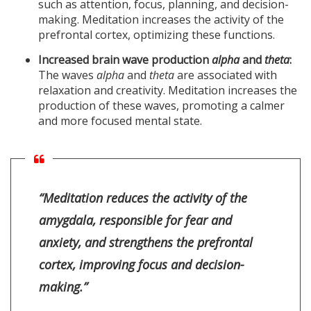
such as attention, focus, planning, and decision-
making. Meditation increases the activity of the
prefrontal cortex, optimizing these functions.
Increased brain wave production
alpha
and
theta
:
The waves
alpha
and
theta
are associated with
relaxation and creativity. Meditation increases the
production of these waves, promoting a calmer
and more focused mental state.
“Meditation reduces the activity of the
amygdala, responsible for fear and
anxiety, and strengthens the prefrontal
cortex, improving focus and decision-
making.”