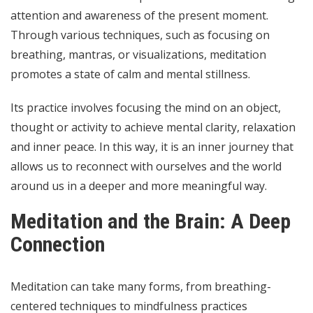
attention and awareness of the present moment.
Through various techniques, such as focusing on
breathing, mantras, or visualizations, meditation
promotes a state of calm and mental stillness.
Its practice involves focusing the mind on an object,
thought or activity to achieve mental clarity, relaxation
and inner peace. In this way, it is an inner journey that
allows us to reconnect with ourselves and the world
around us in a deeper and more meaningful way.
Meditation and the Brain: A Deep
Connection
Meditation can take many forms, from breathing-
centered techniques to mindfulness practices