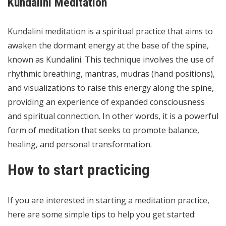
Kundalini Meditation
Kundalini meditation is a spiritual practice that aims to
awaken the dormant energy at the base of the spine,
known as Kundalini. This technique involves the use of
rhythmic breathing, mantras, mudras (hand positions),
and visualizations to raise this energy along the spine,
providing an experience of expanded consciousness
and spiritual connection. In other words, it is a powerful
form of meditation that seeks to promote balance,
healing, and personal transformation.
How to start practicing
If you are interested in starting a meditation practice,
here are some simple tips to help you get started: