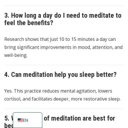
3. How long a day do I need to meditate to
feel the benefits?
Research shows that just 10 to 15 minutes a day can
bring significant improvements in mood, attention, and
well-being.
4. Can meditation help you sleep better?
Yes. This practice reduces mental agitation, lowers
cortisol, and facilitates deeper, more restorative sleep.
ES
PT_BR
5. What types of meditation are best for
EN
beginners?