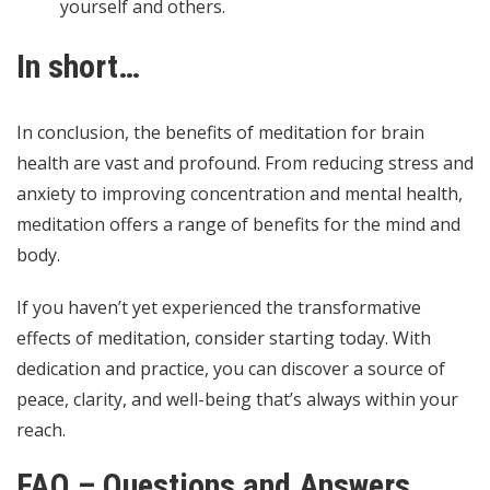
yourself and others.
In short…
In conclusion, the benefits of meditation for brain
health are vast and profound. From reducing stress and
anxiety to improving concentration and mental health,
meditation offers a range of benefits for the mind and
body.
If you haven’t yet experienced the transformative
effects of meditation, consider starting today. With
dedication and practice, you can discover a source of
peace, clarity, and well-being that’s always within your
reach.
FAQ – Questions and Answers