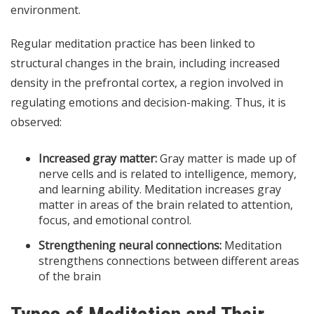
environment.
Regular meditation practice has been linked to
structural changes in the brain, including increased
density in the prefrontal cortex, a region involved in
regulating emotions and decision-making. Thus, it is
observed:
Increased gray matter:
Gray matter is made up of
nerve cells and is related to intelligence, memory,
and learning ability. Meditation increases gray
matter in areas of the brain related to attention,
focus, and emotional control.
Strengthening neural connections:
Meditation
strengthens connections between different areas
of the brain