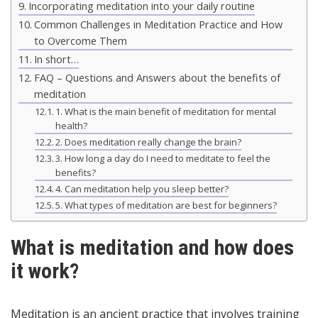
Incorporating meditation into your daily routine
Common Challenges in Meditation Practice and How
to Overcome Them
In short…
FAQ – Questions and Answers about the benefits of
meditation
1. What is the main benefit of meditation for mental
health?
2. Does meditation really change the brain?
3. How long a day do I need to meditate to feel the
benefits?
4. Can meditation help you sleep better?
5. What types of meditation are best for beginners?
What is meditation and how does
it work?
Meditation is an ancient practice that involves training