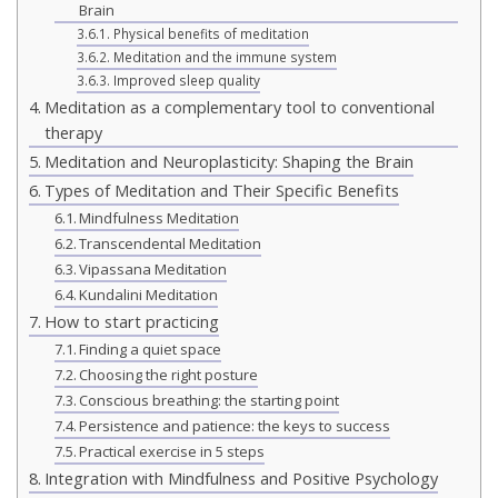
Brain
Physical benefits of meditation
Meditation and the immune system
Improved sleep quality
Meditation as a complementary tool to conventional
therapy
Meditation and Neuroplasticity: Shaping the Brain
Types of Meditation and Their Specific Benefits
Mindfulness Meditation
Transcendental Meditation
Vipassana Meditation
Kundalini Meditation
How to start practicing
Finding a quiet space
Choosing the right posture
Conscious breathing: the starting point
Persistence and patience: the keys to success
Practical exercise in 5 steps
Integration with Mindfulness and Positive Psychology