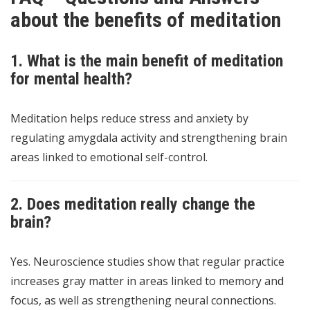
about the benefits of meditation
1. What is the main benefit of meditation
for mental health?
Meditation helps reduce stress and anxiety by
regulating amygdala activity and strengthening brain
areas linked to emotional self-control.
2. Does meditation really change the
brain?
Yes. Neuroscience studies show that regular practice
increases gray matter in areas linked to memory and
focus, as well as strengthening neural connections.