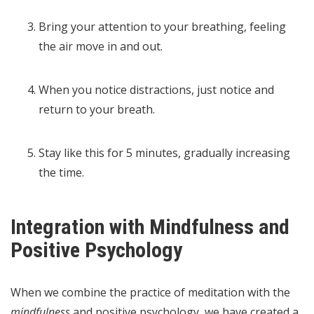
Bring your attention to your breathing, feeling
the air move in and out.
When you notice distractions, just notice and
return to your breath.
Stay like this for 5 minutes, gradually increasing
the time.
Integration with Mindfulness and
Positive Psychology
When we combine the practice of meditation with the
mindfulness
and positive psychology, we have created a