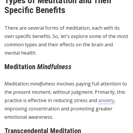
Types of Meditation and Their
Specific Benefits
There are several forms of meditation, each with its
own specific benefits. So, let's explore some of the most
common types and their effects on the brain and
mental health:
Meditation
Mindfulness
Meditation
mindfulness
involves paying full attention to
the present moment, without judgment. Primarily, this
practice is effective in reducing stress and
anxiety
,
improving concentration and promoting greater
emotional awareness.
Transcendental Meditation