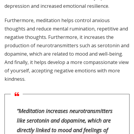
depression and increased emotional resilience.
Furthermore, meditation helps control anxious
thoughts and reduce mental rumination, repetitive and
negative thoughts. Furthermore, it increases the
production of neurotransmitters such as serotonin and
dopamine, which are related to mood and well-being.
And finally, it helps develop a more compassionate view
of yourself, accepting negative emotions with more
kindness.
“Meditation increases neurotransmitters
like serotonin and dopamine, which are
directly linked to mood and feelings of