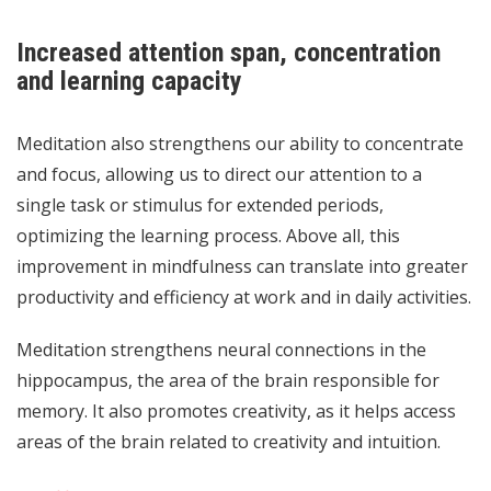
Increased attention span, concentration
and learning capacity
Meditation also strengthens our ability to concentrate
and focus, allowing us to direct our attention to a
single task or stimulus for extended periods,
optimizing the learning process. Above all, this
improvement in mindfulness can translate into greater
productivity and efficiency at work and in daily activities.
Meditation strengthens neural connections in the
hippocampus, the area of the brain responsible for
memory. It also promotes creativity, as it helps access
areas of the brain related to creativity and intuition.