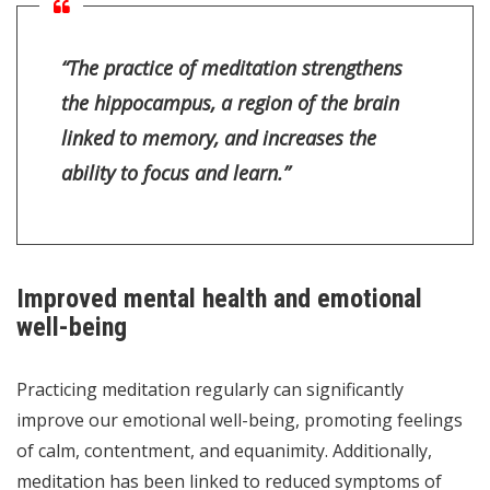
“The practice of meditation strengthens
the hippocampus, a region of the brain
linked to memory, and increases the
ability to focus and learn.”
Improved mental health and emotional
well-being
Practicing meditation regularly can significantly
improve our emotional well-being, promoting feelings
of calm, contentment, and equanimity. Additionally,
meditation has been linked to reduced symptoms of