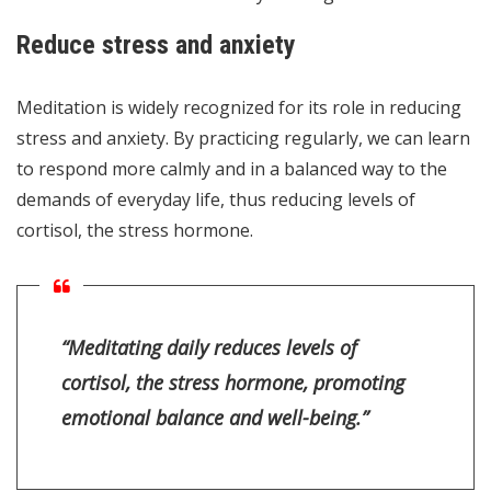
Reduce stress and anxiety
Meditation is widely recognized for its role in reducing
stress and anxiety. By practicing regularly, we can learn
to respond more calmly and in a balanced way to the
demands of everyday life, thus reducing levels of
cortisol, the stress hormone.
“Meditating daily reduces levels of
cortisol, the stress hormone, promoting
emotional balance and well-being.”