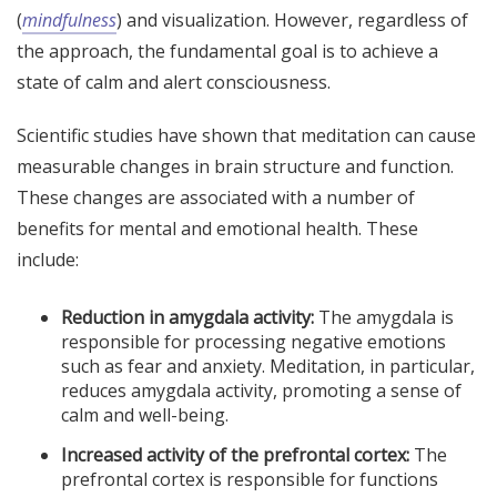
(
mindfulness
) and visualization. However, regardless of
the approach, the fundamental goal is to achieve a
state of calm and alert consciousness.
Scientific studies have shown that meditation can cause
measurable changes in brain structure and function.
These changes are associated with a number of
benefits for mental and emotional health. These
include:
Reduction in amygdala activity:
The amygdala is
responsible for processing negative emotions
such as fear and anxiety. Meditation, in particular,
reduces amygdala activity, promoting a sense of
calm and well-being.
Increased activity of the prefrontal cortex:
The
prefrontal cortex is responsible for functions