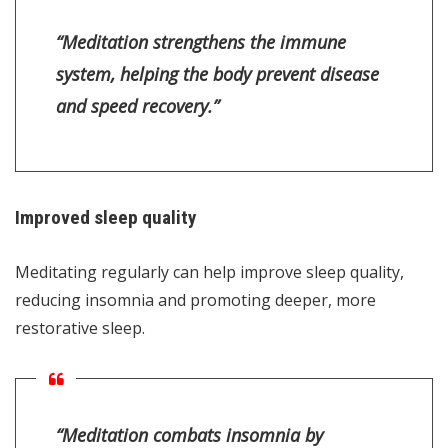
“Meditation strengthens the immune
system, helping the body prevent disease
and speed recovery.”
Improved sleep quality
Meditating regularly can help improve sleep quality,
reducing insomnia and promoting deeper, more
restorative sleep.
“Meditation combats insomnia by