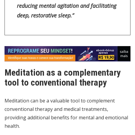
reducing mental agitation and facilitating
deep, restorative sleep.”
Meditation as a complementary
tool to conventional therapy
Meditation can be a valuable tool to complement
conventional therapy and medical treatments,
providing additional benefits for mental and emotional
health.