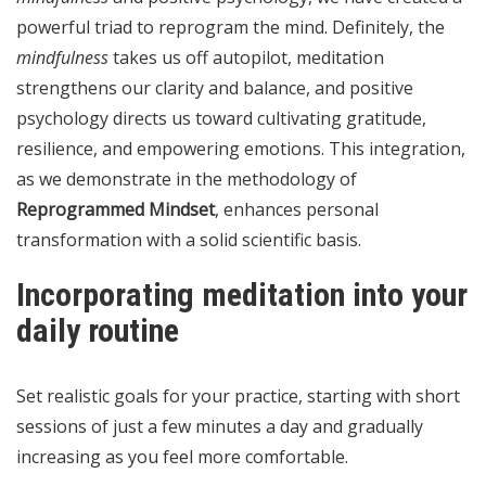
powerful triad to reprogram the mind. Definitely, the
mindfulness
takes us off autopilot, meditation
strengthens our clarity and balance, and positive
psychology directs us toward cultivating gratitude,
resilience, and empowering emotions. This integration,
as we demonstrate in the methodology of
Reprogrammed Mindset
, enhances personal
transformation with a solid scientific basis.
Incorporating meditation into your
daily routine
Set realistic goals for your practice, starting with short
sessions of just a few minutes a day and gradually
increasing as you feel more comfortable.