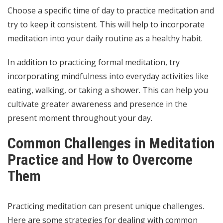
Choose a specific time of day to practice meditation and
try to keep it consistent. This will help to incorporate
meditation into your daily routine as a healthy habit.
In addition to practicing formal meditation, try
incorporating mindfulness into everyday activities like
eating, walking, or taking a shower. This can help you
cultivate greater awareness and presence in the
present moment throughout your day.
Common Challenges in Meditation
Practice and How to Overcome
Them
Practicing meditation can present unique challenges.
Here are some strategies for dealing with common