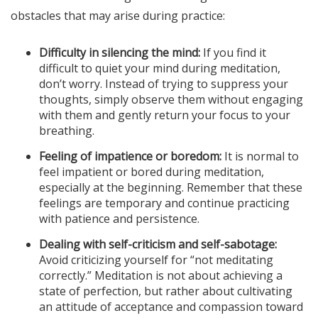
obstacles that may arise during practice:
Difficulty in silencing the mind:
If you find it
difficult to quiet your mind during meditation,
don’t worry. Instead of trying to suppress your
thoughts, simply observe them without engaging
with them and gently return your focus to your
breathing.
Feeling of impatience or boredom:
It is normal to
feel impatient or bored during meditation,
especially at the beginning. Remember that these
feelings are temporary and continue practicing
with patience and persistence.
Dealing with self-criticism and self-sabotage:
Avoid criticizing yourself for “not meditating
correctly.” Meditation is not about achieving a
state of perfection, but rather about cultivating
an attitude of acceptance and compassion toward