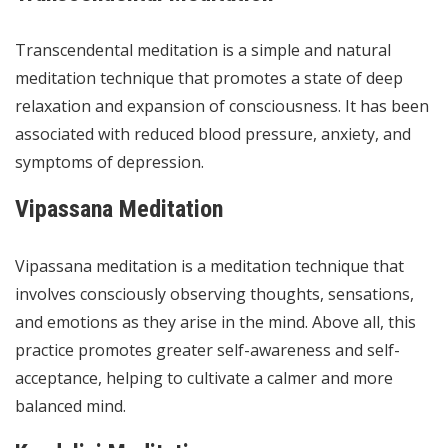
Transcendental meditation is a simple and natural
meditation technique that promotes a state of deep
relaxation and expansion of consciousness. It has been
associated with reduced blood pressure, anxiety, and
symptoms of depression.
Vipassana Meditation
Vipassana meditation is a meditation technique that
involves consciously observing thoughts, sensations,
and emotions as they arise in the mind. Above all, this
practice promotes greater self-awareness and self-
acceptance, helping to cultivate a calmer and more
balanced mind.