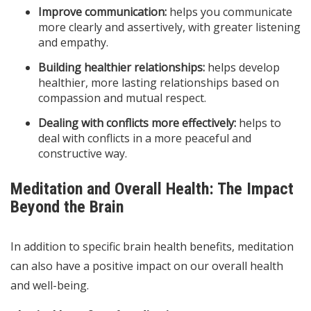
Improve communication:
helps you communicate
more clearly and assertively, with greater listening
and empathy.
Building healthier relationships:
helps develop
healthier, more lasting relationships based on
compassion and mutual respect.
Dealing with conflicts more effectively:
helps to
deal with conflicts in a more peaceful and
constructive way.
Meditation and Overall Health: The Impact
Beyond the Brain
In addition to specific brain health benefits, meditation
can also have a positive impact on our overall health
and well-being.