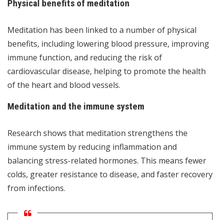
Physical benefits of meditation
Meditation has been linked to a number of physical
benefits, including lowering blood pressure, improving
immune function, and reducing the risk of
cardiovascular disease, helping to promote the health
of the heart and blood vessels.
Meditation and the immune system
Research shows that meditation strengthens the
immune system by reducing inflammation and
balancing stress-related hormones. This means fewer
colds, greater resistance to disease, and faster recovery
from infections.