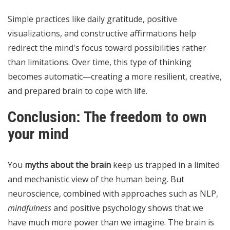
Simple practices like daily gratitude, positive
visualizations, and constructive affirmations help
redirect the mind's focus toward possibilities rather
than limitations. Over time, this type of thinking
becomes automatic—creating a more resilient, creative,
and prepared brain to cope with life.
Conclusion: The freedom to own
your mind
You
myths about the brain
keep us trapped in a limited
and mechanistic view of the human being. But
neuroscience, combined with approaches such as NLP,
mindfulness
and positive psychology shows that we
have much more power than we imagine. The brain is