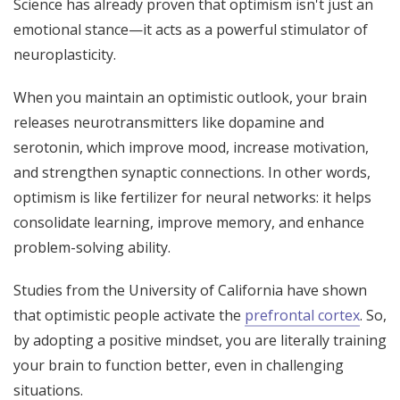
Science has already proven that optimism isn't just an
emotional stance—it acts as a powerful stimulator of
neuroplasticity.
When you maintain an optimistic outlook, your brain
releases neurotransmitters like dopamine and
serotonin, which improve mood, increase motivation,
and strengthen synaptic connections. In other words,
optimism is like fertilizer for neural networks: it helps
consolidate learning, improve memory, and enhance
problem-solving ability.
Studies from the University of California have shown
that optimistic people activate the
prefrontal cortex
. So,
by adopting a positive mindset, you are literally training
your brain to function better, even in challenging
situations.