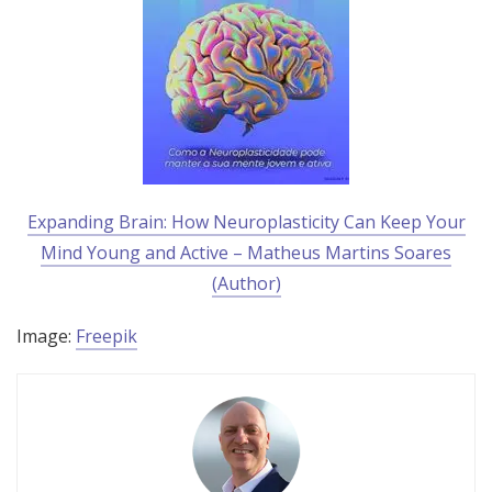
Expanding Brain: How Neuroplasticity Can Keep Your
Mind Young and Active – Matheus Martins Soares
(Author)
Image:
Freepik