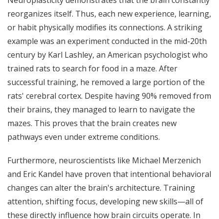
reorganizes itself. Thus, each new experience, learning,
or habit physically modifies its connections. A striking
example was an experiment conducted in the mid-20th
century by Karl Lashley, an American psychologist who
trained rats to search for food in a maze. After
successful training, he removed a large portion of the
rats' cerebral cortex. Despite having 90% removed from
their brains, they managed to learn to navigate the
mazes. This proves that the brain creates new
pathways even under extreme conditions.
Furthermore, neuroscientists like Michael Merzenich
and Eric Kandel have proven that intentional behavioral
changes can alter the brain's architecture. Training
attention, shifting focus, developing new skills—all of
these directly influence how brain circuits operate. In