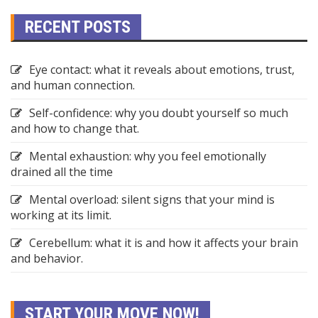
RECENT POSTS
Eye contact: what it reveals about emotions, trust,
and human connection.
Self-confidence: why you doubt yourself so much
and how to change that.
Mental exhaustion: why you feel emotionally
drained all the time
Mental overload: silent signs that your mind is
working at its limit.
Cerebellum: what it is and how it affects your brain
and behavior.
START YOUR MOVE NOW!