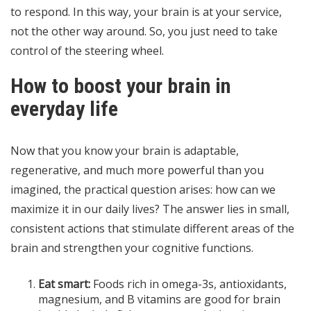
to respond. In this way, your brain is at your service,
not the other way around. So, you just need to take
control of the steering wheel.
How to boost your brain in
everyday life
Now that you know your brain is adaptable,
regenerative, and much more powerful than you
imagined, the practical question arises: how can we
maximize it in our daily lives? The answer lies in small,
consistent actions that stimulate different areas of the
brain and strengthen your cognitive functions.
Eat smart:
Foods rich in omega-3s, antioxidants,
magnesium, and B vitamins are good for brain