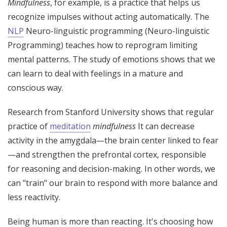
Mindfulness
, for example, is a practice that helps us
recognize impulses without acting automatically. The
NLP
Neuro-linguistic programming (Neuro-linguistic
Programming) teaches how to reprogram limiting
mental patterns. The study of emotions shows that we
can learn to deal with feelings in a mature and
conscious way.
Research from Stanford University shows that regular
practice of
meditation
mindfulness
It can decrease
activity in the amygdala—the brain center linked to fear
—and strengthen the prefrontal cortex, responsible
for reasoning and decision-making. In other words, we
can "train" our brain to respond with more balance and
less reactivity.
Being human is more than reacting. It's choosing how