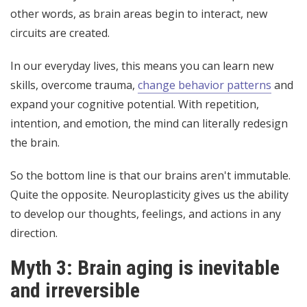
other words, as brain areas begin to interact, new
circuits are created.
In our everyday lives, this means you can learn new
skills, overcome trauma,
change behavior patterns
and
expand your cognitive potential. With repetition,
intention, and emotion, the mind can literally redesign
the brain.
So the bottom line is that our brains aren't immutable.
Quite the opposite. Neuroplasticity gives us the ability
to develop our thoughts, feelings, and actions in any
direction.
Myth 3: Brain aging is inevitable
and irreversible