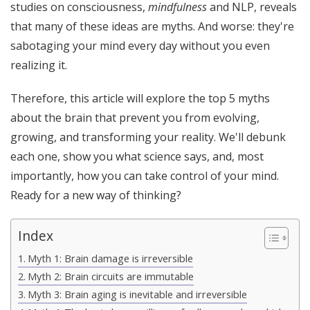
studies on consciousness,
mindfulness
and NLP, reveals
that many of these ideas are myths. And worse: they're
sabotaging your mind every day without you even
realizing it.
Therefore, this article will explore the top 5 myths
about the brain that prevent you from evolving,
growing, and transforming your reality. We'll debunk
each one, show you what science says, and, most
importantly, how you can take control of your mind.
Ready for a new way of thinking?
Index
Myth 1: Brain damage is irreversible
Myth 2: Brain circuits are immutable
Myth 3: Brain aging is inevitable and irreversible