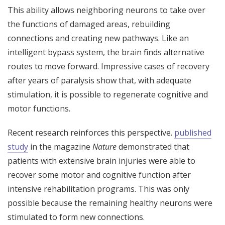
This ability allows neighboring neurons to take over
the functions of damaged areas, rebuilding
connections and creating new pathways. Like an
intelligent bypass system, the brain finds alternative
routes to move forward. Impressive cases of recovery
after years of paralysis show that, with adequate
stimulation, it is possible to regenerate cognitive and
motor functions.
Recent research reinforces this perspective.
published
study
in the magazine
Nature
demonstrated that
patients with extensive brain injuries were able to
recover some motor and cognitive function after
intensive rehabilitation programs. This was only
possible because the remaining healthy neurons were
stimulated to form new connections.