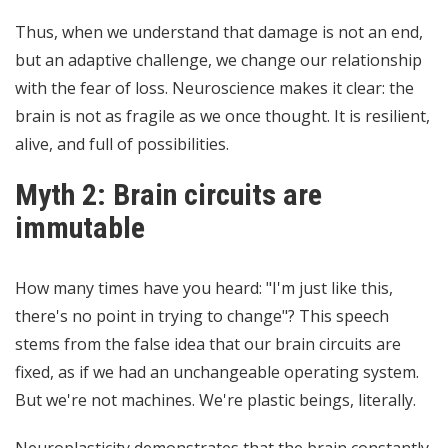
Thus, when we understand that damage is not an end,
but an adaptive challenge, we change our relationship
with the fear of loss. Neuroscience makes it clear: the
brain is not as fragile as we once thought. It is resilient,
alive, and full of possibilities.
Myth 2: Brain circuits are
immutable
How many times have you heard: "I'm just like this,
there's no point in trying to change"? This speech
stems from the false idea that our brain circuits are
fixed, as if we had an unchangeable operating system.
But we're not machines. We're plastic beings, literally.
Neuroplasticity demonstrates that the brain constantly