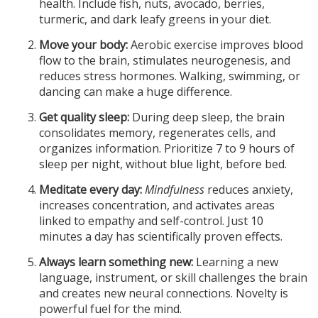
health. Include fish, nuts, avocado, berries,
turmeric, and dark leafy greens in your diet.
Move your body:
Aerobic exercise improves blood
flow to the brain, stimulates neurogenesis, and
reduces stress hormones. Walking, swimming, or
dancing can make a huge difference.
Get quality sleep:
During deep sleep, the brain
consolidates memory, regenerates cells, and
organizes information. Prioritize 7 to 9 hours of
sleep per night, without blue light, before bed.
Meditate every day:
Mindfulness
reduces anxiety,
increases concentration, and activates areas
linked to empathy and self-control. Just 10
minutes a day has scientifically proven effects.
Always learn something new:
Learning a new
language, instrument, or skill challenges the brain
and creates new neural connections. Novelty is
powerful fuel for the mind.