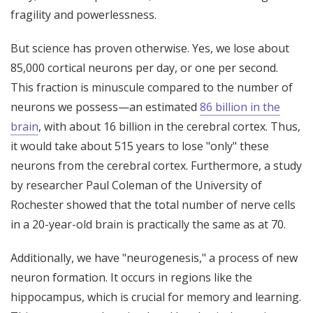
fragility and powerlessness.
But science has proven otherwise. Yes, we lose about
85,000 cortical neurons per day, or one per second.
This fraction is minuscule compared to the number of
neurons we possess—an estimated
86 billion in the
brain
, with about 16 billion in the cerebral cortex. Thus,
it would take about 515 years to lose "only" these
neurons from the cerebral cortex. Furthermore, a study
by researcher Paul Coleman of the University of
Rochester showed that the total number of nerve cells
in a 20-year-old brain is practically the same as at 70.
Additionally, we have "neurogenesis," a process of new
neuron formation. It occurs in regions like the
hippocampus, which is crucial for memory and learning.