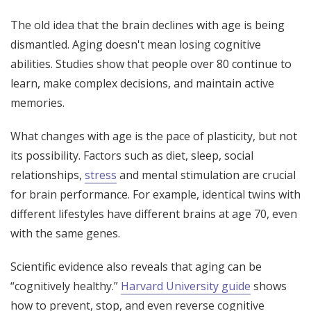
The old idea that the brain declines with age is being
dismantled. Aging doesn't mean losing cognitive
abilities. Studies show that people over 80 continue to
learn, make complex decisions, and maintain active
memories.
What changes with age is the pace of plasticity, but not
its possibility. Factors such as diet, sleep, social
relationships,
stress
and mental stimulation are crucial
for brain performance. For example, identical twins with
different lifestyles have different brains at age 70, even
with the same genes.
Scientific evidence also reveals that aging can be
“cognitively healthy.”
Harvard University guide
shows
how to prevent, stop, and even reverse cognitive