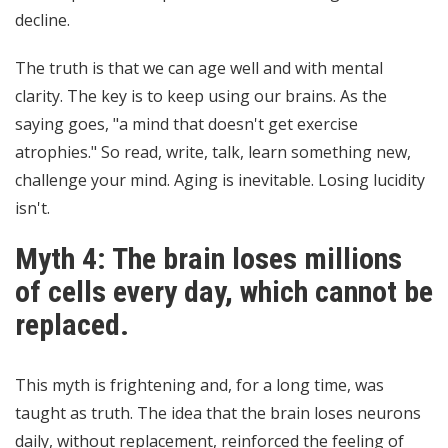
decline.
The truth is that we can age well and with mental
clarity. The key is to keep using our brains. As the
saying goes, "a mind that doesn't get exercise
atrophies." So read, write, talk, learn something new,
challenge your mind. Aging is inevitable. Losing lucidity
isn't.
Myth 4: The brain loses millions
of cells every day, which cannot be
replaced.
This myth is frightening and, for a long time, was
taught as truth. The idea that the brain loses neurons
daily, without replacement, reinforced the feeling of