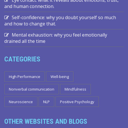
and human connection.
Self-confidence: why you doubt yourself so much
and how to change that.
Mental exhaustion: why you feel emotionally
drained all the time
CATEGORIES
High Performance
Well-being
Nonverbal communication
Mindfulness
Neuroscience
NLP
Positive Psychology
OTHER WEBSITES AND BLOGS