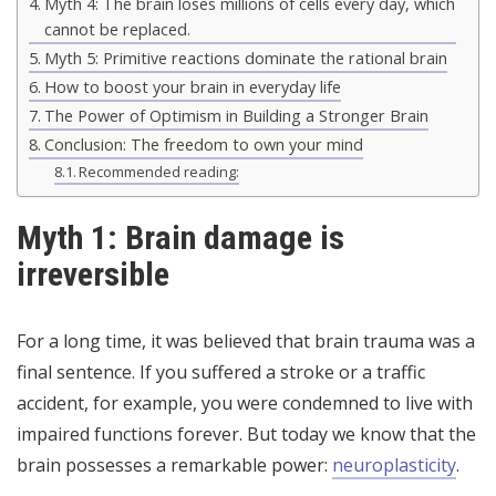
Myth 4: The brain loses millions of cells every day, which
cannot be replaced.
Myth 5: Primitive reactions dominate the rational brain
How to boost your brain in everyday life
The Power of Optimism in Building a Stronger Brain
Conclusion: The freedom to own your mind
Recommended reading:
Myth 1: Brain damage is
irreversible
For a long time, it was believed that brain trauma was a
final sentence. If you suffered a stroke or a traffic
accident, for example, you were condemned to live with
impaired functions forever. But today we know that the
brain possesses a remarkable power:
neuroplasticity
.