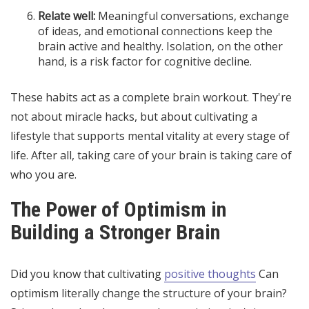
Relate well:
Meaningful conversations, exchange
of ideas, and emotional connections keep the
brain active and healthy. Isolation, on the other
hand, is a risk factor for cognitive decline.
These habits act as a complete brain workout. They're
not about miracle hacks, but about cultivating a
lifestyle that supports mental vitality at every stage of
life. After all, taking care of your brain is taking care of
who you are.
The Power of Optimism in
Building a Stronger Brain
Did you know that cultivating
positive thoughts
Can
optimism literally change the structure of your brain?