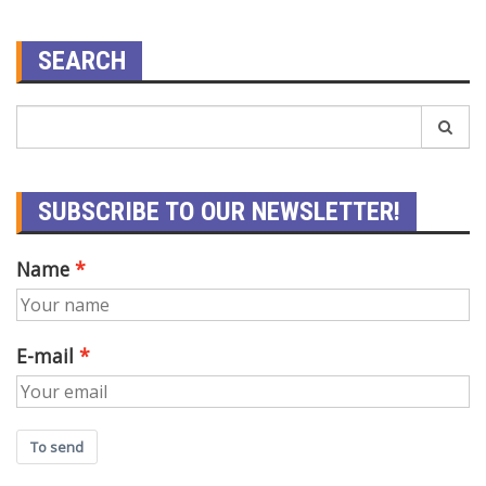
SEARCH
SUBSCRIBE TO OUR NEWSLETTER!
Name
E-mail
To send