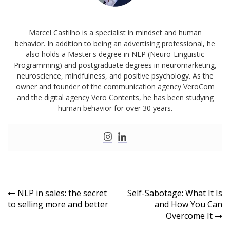
Marcel Castilho is a specialist in mindset and human
behavior. In addition to being an advertising professional, he
also holds a Master's degree in NLP (Neuro-Linguistic
Programming) and postgraduate degrees in neuromarketing,
neuroscience, mindfulness, and positive psychology. As the
owner and founder of the communication agency VeroCom
and the digital agency Vero Contents, he has been studying
human behavior for over 30 years.
NLP in sales: the secret
Self-Sabotage: What It Is
to selling more and better
and How You Can
Overcome It