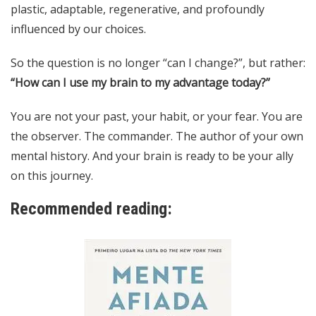
plastic, adaptable, regenerative, and profoundly
influenced by our choices.
So the question is no longer “can I change?”, but rather:
“How can I use my brain to my advantage today?”
You are not your past, your habit, or your fear. You are
the observer. The commander. The author of your own
mental history. And your brain is ready to be your ally
on this journey.
Recommended reading: