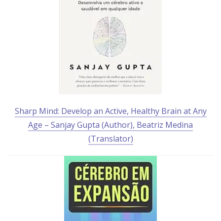
Sharp Mind: Develop an Active, Healthy Brain at Any
Age – Sanjay Gupta (Author), Beatriz Medina
(Translator)