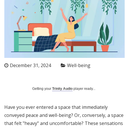
December 31, 2024
Well-being
Getting your
Trinity Audio
player ready...
Have you ever entered a space that immediately
conveyed peace and well-being? Or, conversely, a space
that felt "heavy" and uncomfortable? These sensations