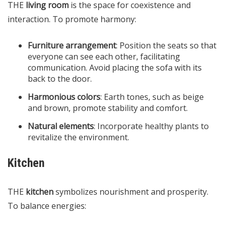
THE
living room
is the space for coexistence and
interaction. To promote harmony:
Furniture arrangement
: Position the seats so that
everyone can see each other, facilitating
communication. Avoid placing the sofa with its
back to the door.
Harmonious colors
: Earth tones, such as beige
and brown, promote stability and comfort.
Natural elements
: Incorporate healthy plants to
revitalize the environment.
Kitchen
THE
kitchen
symbolizes nourishment and prosperity.
To balance energies: