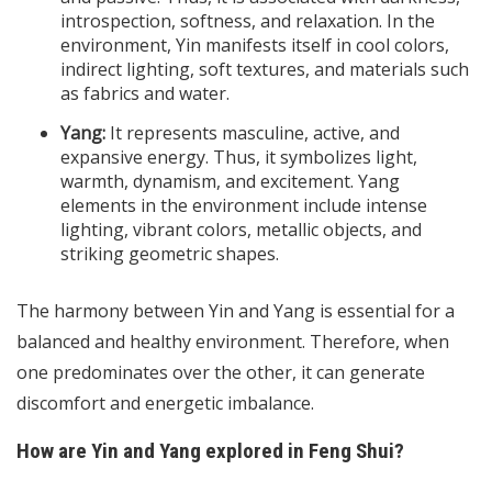
introspection, softness, and relaxation. In the
environment, Yin manifests itself in cool colors,
indirect lighting, soft textures, and materials such
as fabrics and water.
Yang:
It represents masculine, active, and
expansive energy. Thus, it symbolizes light,
warmth, dynamism, and excitement. Yang
elements in the environment include intense
lighting, vibrant colors, metallic objects, and
striking geometric shapes.
The harmony between Yin and Yang is essential for a
balanced and healthy environment. Therefore, when
one predominates over the other, it can generate
discomfort and energetic imbalance.
How are Yin and Yang explored in Feng Shui?