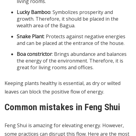
living rooms.
Lucky Bamboo
: Symbolizes prosperity and
growth. Therefore, it should be placed in the
wealth area of the Bagua.
Snake Plant
: Protects against negative energies
and can be placed at the entrance of the house.
Boa constrictor
: Brings abundance and balances
the energy of the environment. Therefore, it is
great for living rooms and offices.
Keeping plants healthy is essential, as dry or wilted
leaves can block the positive flow of energy.
Common mistakes in Feng Shui
Feng Shui is amazing for elevating energy. However,
some practices can disrupt this flow. Here are the most