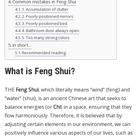
Common mistakes in Feng Shui
1. Accumulation of clutter
2. Poorly positioned mirrors
3. Poorly positioned bed
4. Bathroom door always open
5. Too many strong colors
In short…
Recommended reading:
What is Feng Shui?
THE
Feng Shui
, which literally means “wind” (feng) and
“water” (shui), is an ancient Chinese art that seeks to
balance energies (or
Chi
) in a space, ensuring that they
flow harmoniously. Therefore, it is believed that by
adjusting certain elements in our environment, we can
positively influence various aspects of our lives, such as