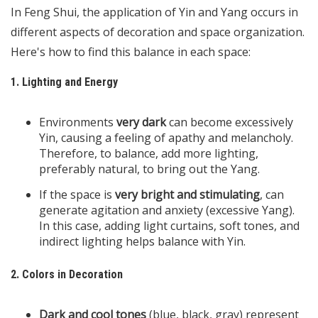
In Feng Shui, the application of Yin and Yang occurs in
different aspects of decoration and space organization.
Here's how to find this balance in each space:
1. Lighting and Energy
Environments
very dark
can become excessively
Yin, causing a feeling of apathy and melancholy.
Therefore, to balance, add more lighting,
preferably natural, to bring out the Yang.
If the space is
very bright and stimulating
, can
generate agitation and anxiety (excessive Yang).
In this case, adding light curtains, soft tones, and
indirect lighting helps balance with Yin.
2. Colors in Decoration
Dark and cool tones
(blue, black, gray) represent