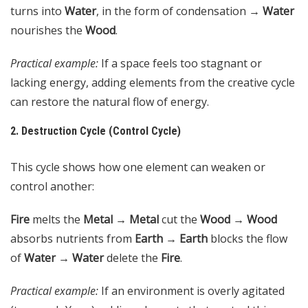
turns into
Water
, in the form of condensation →
Water
nourishes the
Wood
.
Practical example:
If a space feels too stagnant or
lacking energy, adding elements from the creative cycle
can restore the natural flow of energy.
2. Destruction Cycle (Control Cycle)
This cycle shows how one element can weaken or
control another:
Fire
melts the
Metal
→
Metal
cut the
Wood
→
Wood
absorbs nutrients from
Earth
→
Earth
blocks the flow
of
Water
→
Water
delete the
Fire
.
Practical example:
If an environment is overly agitated