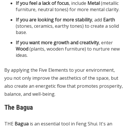
If you feel a lack of focus
, include
Metal
(metallic
furniture, neutral tones) for more mental clarity.
If you are looking for more stability
, add
Earth
(stones, ceramics, earthy tones) to create a solid
base.
If you want more growth and creativity
, enter
Wood
(plants, wooden furniture) to nurture new
ideas.
By applying the Five Elements to your environment,
you not only improve the aesthetics of the space, but
also create an energetic flow that promotes prosperity,
balance, and well-being.
The Bagua
THE
Bagua
is an essential tool in Feng Shui. It's an