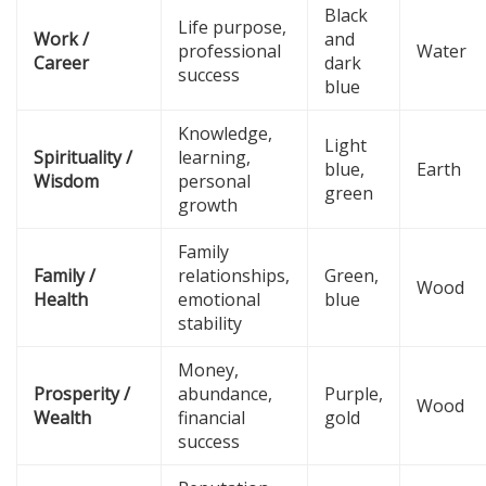
Black
Life purpose,
Work /
and
professional
Water
Career
dark
success
blue
Knowledge,
Light
Spirituality /
learning,
blue,
Earth
Wisdom
personal
green
growth
Family
Family /
relationships,
Green,
Wood
Health
emotional
blue
stability
Money,
Prosperity /
abundance,
Purple,
Wood
Wealth
financial
gold
success