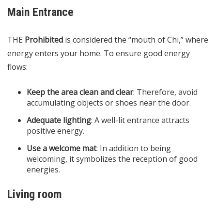
Main Entrance
THE
Prohibited
is considered the “mouth of Chi,” where
energy enters your home. To ensure good energy
flows:
Keep the area clean and clear
: Therefore, avoid
accumulating objects or shoes near the door.
Adequate lighting
: A well-lit entrance attracts
positive energy.​
Use a welcome mat
: In addition to being
welcoming, it symbolizes the reception of good
energies.
Living room