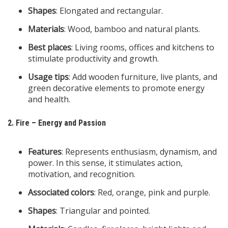
Shapes
: Elongated and rectangular.
Materials
: Wood, bamboo and natural plants.
Best places
: Living rooms, offices and kitchens to
stimulate productivity and growth.
Usage tips
: Add wooden furniture, live plants, and
green decorative elements to promote energy
and health.
2. Fire – Energy and Passion
Features
: Represents enthusiasm, dynamism, and
power. In this sense, it stimulates action,
motivation, and recognition.
Associated colors
: Red, orange, pink and purple.
Shapes
: Triangular and pointed.