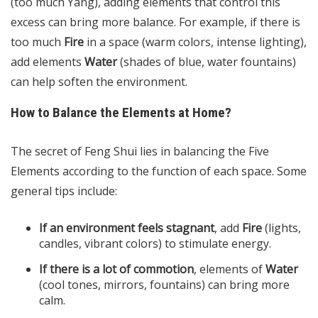
(too much Yang), adding elements that control this
excess can bring more balance. For example, if there is
too much
Fire
in a space (warm colors, intense lighting),
add elements
Water
(shades of blue, water fountains)
can help soften the environment.
How to Balance the Elements at Home?
The secret of Feng Shui lies in balancing the Five
Elements according to the function of each space. Some
general tips include:
If an environment feels stagnant
, add
Fire
(lights,
candles, vibrant colors) to stimulate energy.
If there is a lot of commotion
, elements of
Water
(cool tones, mirrors, fountains) can bring more
calm.