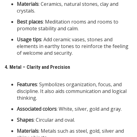
Materials
: Ceramics, natural stones, clay and
crystals.
Best places
: Meditation rooms and rooms to
promote stability and calm.
Usage tips
: Add ceramic vases, stones and
elements in earthy tones to reinforce the feeling
of welcome and security.
4. Metal – Clarity and Precision
Features
: Symbolizes organization, focus, and
discipline. It also aids communication and logical
thinking.
Associated colors
: White, silver, gold and gray.
Shapes
: Circular and oval.
Materials
: Metals such as steel, gold, silver and