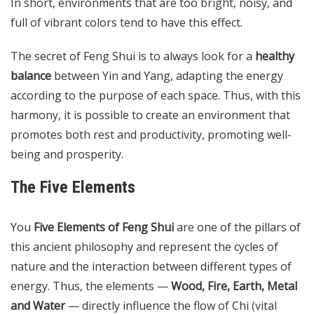
In short, environments that are too bright, noisy, and
full of vibrant colors tend to have this effect.
The secret of Feng Shui is to always look for a
healthy
balance
between Yin and Yang, adapting the energy
according to the purpose of each space. Thus, with this
harmony, it is possible to create an environment that
promotes both rest and productivity, promoting well-
being and prosperity.
The Five Elements
You
Five Elements of Feng Shui
are one of the pillars of
this ancient philosophy and represent the cycles of
nature and the interaction between different types of
energy. Thus, the elements —
Wood, Fire, Earth, Metal
and Water
— directly influence the flow of Chi (vital