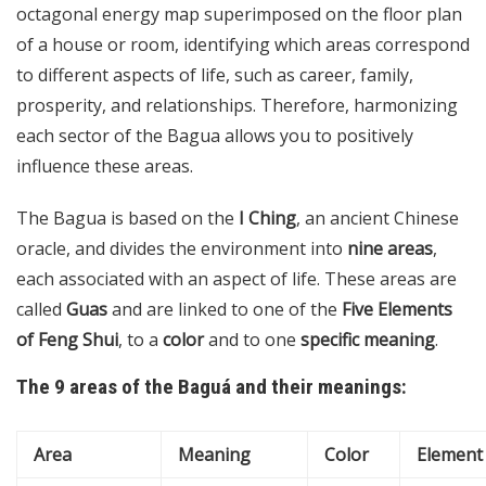
octagonal energy map superimposed on the floor plan
of a house or room, identifying which areas correspond
to different aspects of life, such as career, family,
prosperity, and relationships. Therefore, harmonizing
each sector of the Bagua allows you to positively
influence these areas.
The Bagua is based on the
I Ching
, an ancient Chinese
oracle, and divides the environment into
nine areas
,
each associated with an aspect of life. These areas are
called
Guas
and are linked to one of the
Five Elements
of Feng Shui
, to a
color
and to one
specific meaning
.
The 9 areas of the Baguá and their meanings:
Area
Meaning
Color
Element