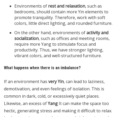
Environments of
rest and relaxation
, such as
bedrooms, should contain more Yin elements to
promote tranquility. Therefore, work with soft
colors, little direct lighting, and rounded furniture.
On the other hand, environments of
activity and
socialization
, such as offices and meeting rooms,
require more Yang to stimulate focus and
productivity. Thus, we have stronger lighting,
vibrant colors, and well-structured furniture.
What happens when there is an imbalance?
If an environment has
very Yin
, can lead to laziness,
demotivation, and even feelings of isolation. This is
common in dark, cold, or excessively quiet places.
Likewise, an excess of
Yang
It can make the space too
hectic, generating stress and making it difficult to relax.