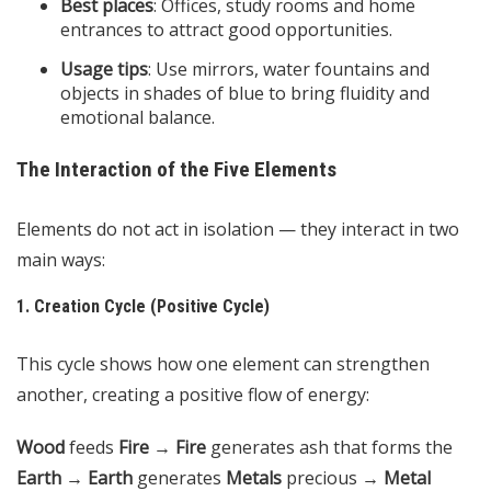
Best places
: Offices, study rooms and home
entrances to attract good opportunities.
Usage tips
: Use mirrors, water fountains and
objects in shades of blue to bring fluidity and
emotional balance.
The Interaction of the Five Elements
Elements do not act in isolation — they interact in two
main ways:
1. Creation Cycle (Positive Cycle)
This cycle shows how one element can strengthen
another, creating a positive flow of energy:
Wood
feeds
Fire
→
Fire
generates ash that forms the
Earth
→
Earth
generates
Metals
precious →
Metal