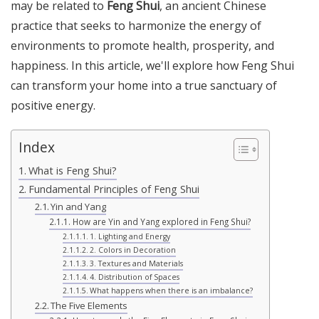
may be related to
Feng Shui
, an ancient Chinese
practice that seeks to harmonize the energy of
environments to promote health, prosperity, and
happiness. In this article, we'll explore how Feng Shui
can transform your home into a true sanctuary of
positive energy.
Index
What is Feng Shui?
Fundamental Principles of Feng Shui
Yin and Yang
How are Yin and Yang explored in Feng Shui?
1. Lighting and Energy
2. Colors in Decoration
3. Textures and Materials
4. Distribution of Spaces
What happens when there is an imbalance?
The Five Elements