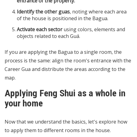
entrance of the property.
Identify the other guas
, noting where each area
of the house is positioned in the Bagua.
Activate each sector
using colors, elements and
objects related to each Guá.
If you are applying the Bagua to a single room, the
process is the same: align the room's entrance with the
Career Gua and distribute the areas according to the
map.
Applying Feng Shui as a whole in
your home
Now that we understand the basics, let's explore how
to apply them to different rooms in the house.