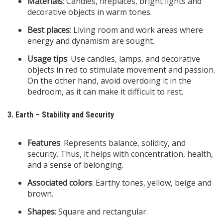
Materials
: Candles, fireplaces, bright lights and
decorative objects in warm tones.
Best places
: Living room and work areas where
energy and dynamism are sought.
Usage tips
: Use candles, lamps, and decorative
objects in red to stimulate movement and passion.
On the other hand, avoid overdoing it in the
bedroom, as it can make it difficult to rest.
3. Earth – Stability and Security
Features
: Represents balance, solidity, and
security. Thus, it helps with concentration, health,
and a sense of belonging.
Associated colors
: Earthy tones, yellow, beige and
brown.
Shapes
: Square and rectangular.