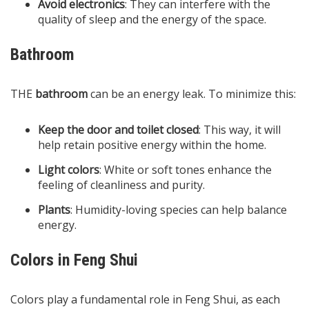
Avoid electronics
: They can interfere with the
quality of sleep and the energy of the space.
Bathroom
THE
bathroom
can be an energy leak. To minimize this:
Keep the door and toilet closed
: This way, it will
help retain positive energy within the home.
Light colors
: White or soft tones enhance the
feeling of cleanliness and purity.
Plants
: Humidity-loving species can help balance
energy.
Colors in Feng Shui
Colors play a fundamental role in Feng Shui, as each