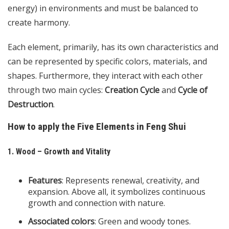
energy) in environments and must be balanced to
create harmony.
Each element, primarily, has its own characteristics and
can be represented by specific colors, materials, and
shapes. Furthermore, they interact with each other
through two main cycles:
Creation Cycle
and
Cycle of
Destruction
.
How to apply the Five Elements in Feng Shui
1. Wood – Growth and Vitality
Features
: Represents renewal, creativity, and
expansion. Above all, it symbolizes continuous
growth and connection with nature.
Associated colors
: Green and woody tones.