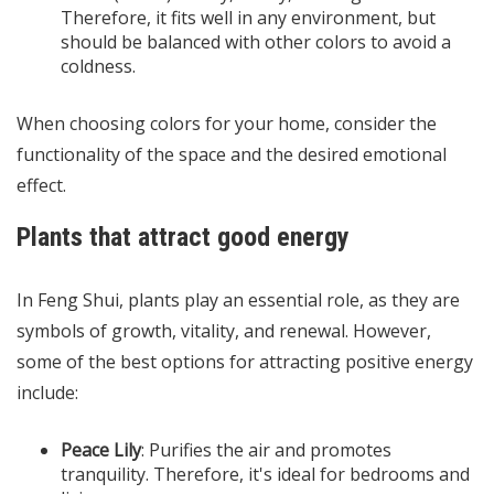
Therefore, it fits well in any environment, but
should be balanced with other colors to avoid a
coldness.
When choosing colors for your home, consider the
functionality of the space and the desired emotional
effect.
Plants that attract good energy
In Feng Shui, plants play an essential role, as they are
symbols of growth, vitality, and renewal. However,
some of the best options for attracting positive energy
include:
Peace Lily
: Purifies the air and promotes
tranquility. Therefore, it's ideal for bedrooms and