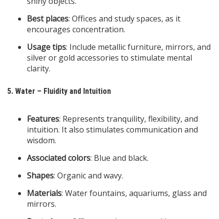
shiny objects.
Best places
: Offices and study spaces, as it
encourages concentration.
Usage tips
: Include metallic furniture, mirrors, and
silver or gold accessories to stimulate mental
clarity.
5. Water – Fluidity and Intuition
Features
: Represents tranquility, flexibility, and
intuition. It also stimulates communication and
wisdom.
Associated colors
: Blue and black.
Shapes
: Organic and wavy.
Materials
: Water fountains, aquariums, glass and
mirrors.