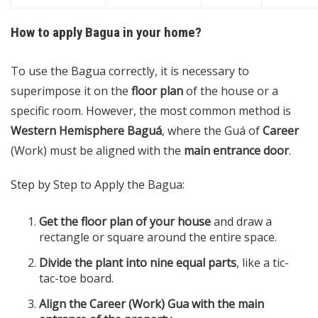
How to apply Bagua in your home?
To use the Bagua correctly, it is necessary to
superimpose it on the
floor plan
of the house or a
specific room. However, the most common method is
Western Hemisphere Baguá
, where the Guá of
Career
(Work) must be aligned with the
main entrance door
.
Step by Step to Apply the Bagua:
Get the floor plan of your house
and draw a
rectangle or square around the entire space.
Divide the plant into nine equal parts
, like a tic-
tac-toe board.
Align the Career (Work) Gua with the main