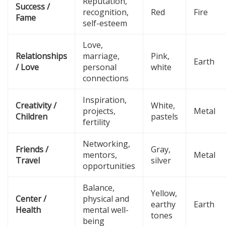
Reputation,
Success /
recognition,
Red
Fire
Fame
self-esteem
Love,
Relationships
marriage,
Pink,
Earth
/ Love
personal
white
connections
Inspiration,
Creativity /
White,
projects,
Metal
Children
pastels
fertility
Networking,
Friends /
Gray,
mentors,
Metal
Travel
silver
opportunities
Balance,
Yellow,
Center /
physical and
earthy
Earth
Health
mental well-
tones
being