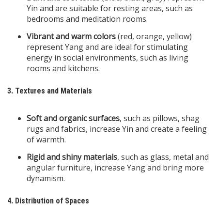
Yin and are suitable for resting areas, such as
bedrooms and meditation rooms.
Vibrant and warm colors
(red, orange, yellow)
represent Yang and are ideal for stimulating
energy in social environments, such as living
rooms and kitchens.
3. Textures and Materials
Soft and organic surfaces
, such as pillows, shag
rugs and fabrics, increase Yin and create a feeling
of warmth.
Rigid and shiny materials
, such as glass, metal and
angular furniture, increase Yang and bring more
dynamism.
4. Distribution of Spaces