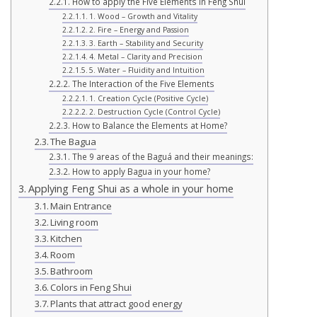
How to apply the Five Elements in Feng Shui
1. Wood – Growth and Vitality
2. Fire – Energy and Passion
3. Earth – Stability and Security
4. Metal – Clarity and Precision
5. Water – Fluidity and Intuition
The Interaction of the Five Elements
1. Creation Cycle (Positive Cycle)
2. Destruction Cycle (Control Cycle)
How to Balance the Elements at Home?
The Bagua
The 9 areas of the Baguá and their meanings:
How to apply Bagua in your home?
Applying Feng Shui as a whole in your home
Main Entrance
Living room
Kitchen
Room
Bathroom
Colors in Feng Shui
Plants that attract good energy