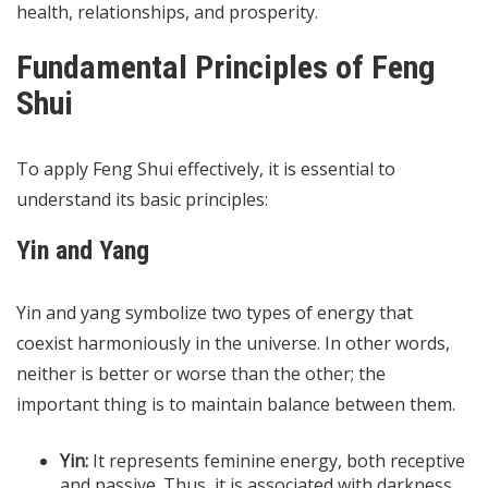
health, relationships, and prosperity.
Fundamental Principles of Feng
Shui
To apply Feng Shui effectively, it is essential to
understand its basic principles:
Yin and Yang
Yin and yang symbolize two types of energy that
coexist harmoniously in the universe. In other words,
neither is better or worse than the other; the
important thing is to maintain balance between them.
Yin:
It represents feminine energy, both receptive
and passive. Thus, it is associated with darkness,