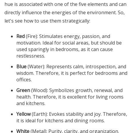
hue is associated with one of the five elements and can
directly influence the energies of the environment. So,
let's see how to use them strategically:
Red
(Fire): Stimulates energy, passion, and
motivation. Ideal for social areas, but should be
used sparingly in bedrooms, as it can cause
restlessness.
Blue
(Water): Represents calm, introspection, and
wisdom. Therefore, it is perfect for bedrooms and
offices.
Green
(Wood): Symbolizes growth, renewal, and
health. Therefore, it is excellent for living rooms
and kitchens.
Yellow
(Earth): Evokes stability and joy. Therefore,
it is ideal for kitchens and dining rooms.
White
(Metal): Purity, clarity, and organization.