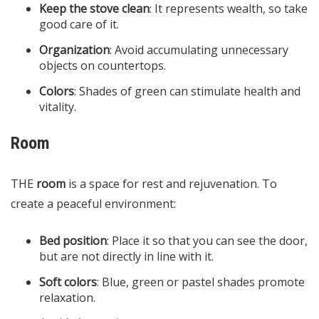
Keep the stove clean
: It represents wealth, so take
good care of it.
Organization
: Avoid accumulating unnecessary
objects on countertops.
Colors
: Shades of green can stimulate health and
vitality.
Room
THE
room
is a space for rest and rejuvenation. To
create a peaceful environment:
Bed position
: Place it so that you can see the door,
but are not directly in line with it.​
Soft colors
: Blue, green or pastel shades promote
relaxation.