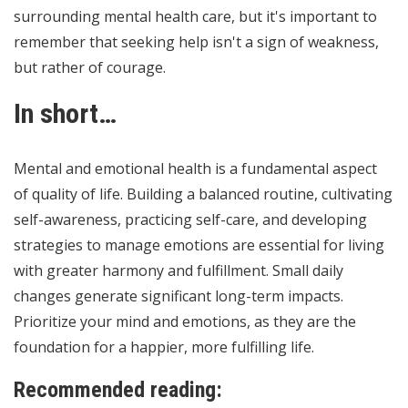
surrounding mental health care, but it's important to
remember that seeking help isn't a sign of weakness,
but rather of courage.
In short…
Mental and emotional health is a fundamental aspect
of quality of life. Building a balanced routine, cultivating
self-awareness, practicing self-care, and developing
strategies to manage emotions are essential for living
with greater harmony and fulfillment. Small daily
changes generate significant long-term impacts.
Prioritize your mind and emotions, as they are the
foundation for a happier, more fulfilling life.
Recommended reading: