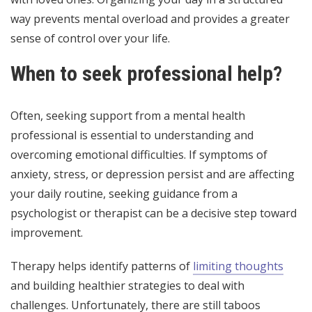
way prevents mental overload and provides a greater
sense of control over your life.
When to seek professional help?
Often, seeking support from a mental health
professional is essential to understanding and
overcoming emotional difficulties. If symptoms of
anxiety, stress, or depression persist and are affecting
your daily routine, seeking guidance from a
psychologist or therapist can be a decisive step toward
improvement.
Therapy helps identify patterns of
limiting thoughts
and building healthier strategies to deal with
challenges. Unfortunately, there are still taboos