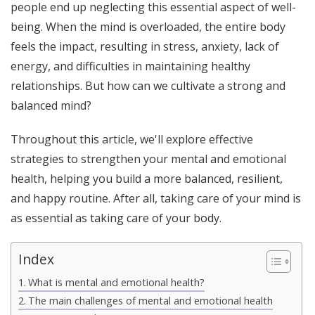
people end up neglecting this essential aspect of well-
being. When the mind is overloaded, the entire body
feels the impact, resulting in stress, anxiety, lack of
energy, and difficulties in maintaining healthy
relationships. But how can we cultivate a strong and
balanced mind?
Throughout this article, we'll explore effective
strategies to strengthen your mental and emotional
health, helping you build a more balanced, resilient,
and happy routine. After all, taking care of your mind is
as essential as taking care of your body.
Index
What is mental and emotional health?
The main challenges of mental and emotional health