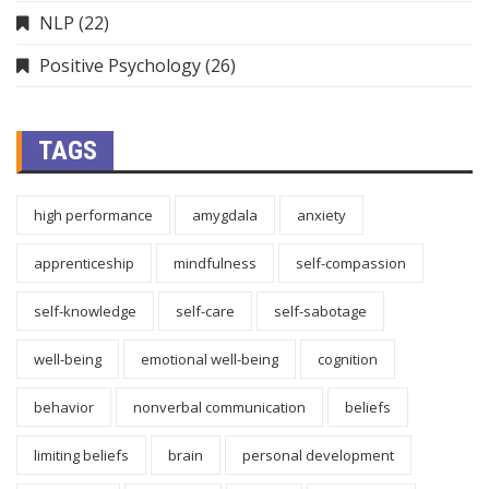
NLP
(22)
Positive Psychology
(26)
TAGS
high performance
amygdala
anxiety
apprenticeship
mindfulness
self-compassion
self-knowledge
self-care
self-sabotage
well-being
emotional well-being
cognition
behavior
nonverbal communication
beliefs
limiting beliefs
brain
personal development