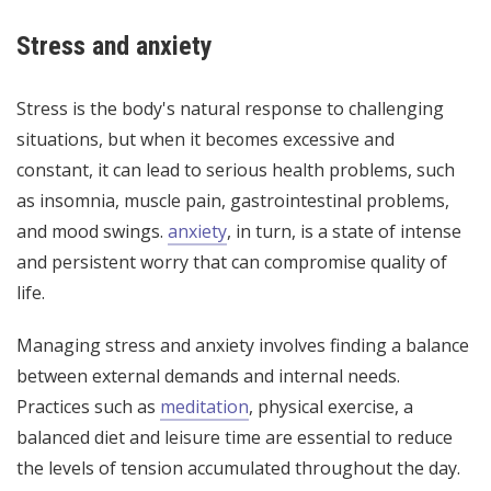
Stress and anxiety
Stress is the body's natural response to challenging
situations, but when it becomes excessive and
constant, it can lead to serious health problems, such
as insomnia, muscle pain, gastrointestinal problems,
and mood swings.
anxiety
, in turn, is a state of intense
and persistent worry that can compromise quality of
life.
Managing stress and anxiety involves finding a balance
between external demands and internal needs.
Practices such as
meditation
, physical exercise, a
balanced diet and leisure time are essential to reduce
the levels of tension accumulated throughout the day.