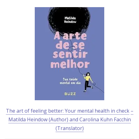
The art of feeling better: Your mental health in check
–
Matilda Heindow (Author) and Carolina Kuhn Facchin
(Translator)