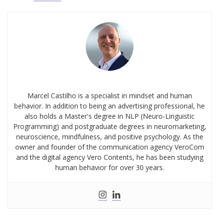
Marcel Castilho is a specialist in mindset and human
behavior. In addition to being an advertising professional, he
also holds a Master's degree in NLP (Neuro-Linguistic
Programming) and postgraduate degrees in neuromarketing,
neuroscience, mindfulness, and positive psychology. As the
owner and founder of the communication agency VeroCom
and the digital agency Vero Contents, he has been studying
human behavior for over 30 years.