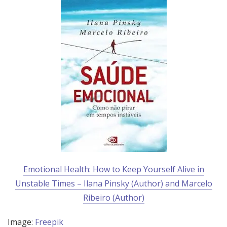
Emotional Health: How to Keep Yourself Alive in
Unstable Times – Ilana Pinsky (Author) and Marcelo
Ribeiro (Author)
Image:
Freepik