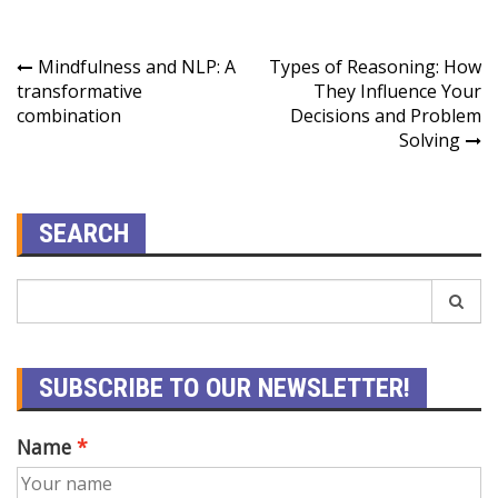
Mindfulness and NLP: A
Types of Reasoning: How
transformative
They Influence Your
combination
Decisions and Problem
Solving
SEARCH
SUBSCRIBE TO OUR NEWSLETTER!
Name