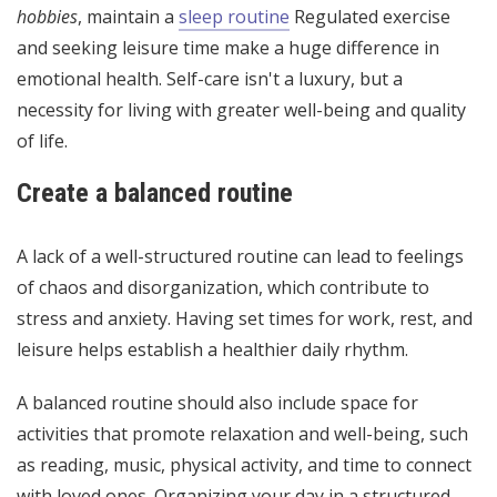
hobbies
, maintain a
sleep routine
Regulated exercise
and seeking leisure time make a huge difference in
emotional health. Self-care isn't a luxury, but a
necessity for living with greater well-being and quality
of life.
Create a balanced routine
A lack of a well-structured routine can lead to feelings
of chaos and disorganization, which contribute to
stress and anxiety. Having set times for work, rest, and
leisure helps establish a healthier daily rhythm.
A balanced routine should also include space for
activities that promote relaxation and well-being, such
as reading, music, physical activity, and time to connect
with loved ones. Organizing your day in a structured