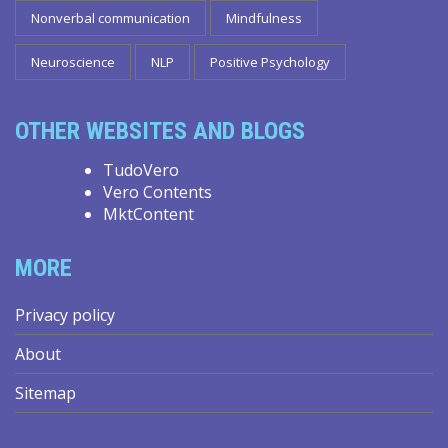
Nonverbal communication
Mindfulness
Neuroscience
NLP
Positive Psychology
OTHER WEBSITES AND BLOGS
TudoVero
Vero Contents
MktContent
MORE
Privacy policy
About
Sitemap