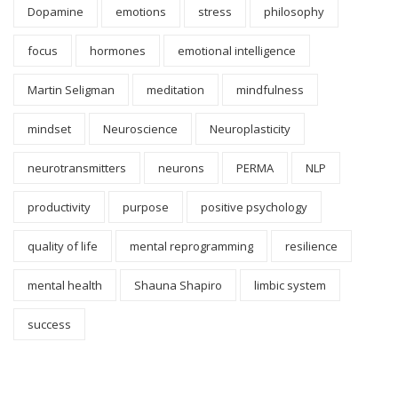
Dopamine
emotions
stress
philosophy
focus
hormones
emotional intelligence
Martin Seligman
meditation
mindfulness
mindset
Neuroscience
Neuroplasticity
neurotransmitters
neurons
PERMA
NLP
productivity
purpose
positive psychology
quality of life
mental reprogramming
resilience
mental health
Shauna Shapiro
limbic system
success