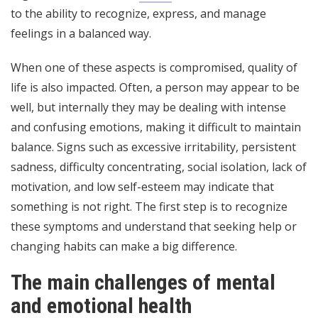
to the ability to recognize, express, and manage
feelings in a balanced way.
When one of these aspects is compromised, quality of
life is also impacted. Often, a person may appear to be
well, but internally they may be dealing with intense
and confusing emotions, making it difficult to maintain
balance. Signs such as excessive irritability, persistent
sadness, difficulty concentrating, social isolation, lack of
motivation, and low self-esteem may indicate that
something is not right. The first step is to recognize
these symptoms and understand that seeking help or
changing habits can make a big difference.
The main challenges of mental
and emotional health