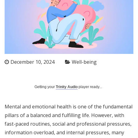
December 10, 2024
Well-being
Getting your
Trinity Audio
player ready...
Mental and emotional health is one of the fundamental
pillars of a balanced and fulfilling life. However, with
fast-paced routines, social and professional pressures,
information overload, and internal pressures, many