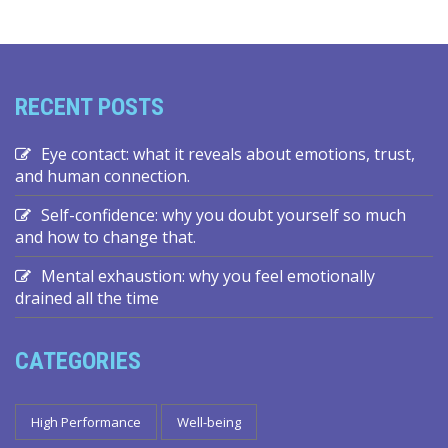
RECENT POSTS
Eye contact: what it reveals about emotions, trust,
and human connection.
Self-confidence: why you doubt yourself so much
and how to change that.
Mental exhaustion: why you feel emotionally
drained all the time
CATEGORIES
High Performance
Well-being