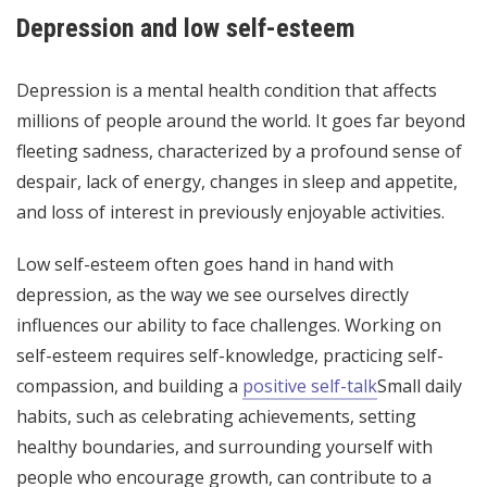
Depression and low self-esteem
Depression is a mental health condition that affects
millions of people around the world. It goes far beyond
fleeting sadness, characterized by a profound sense of
despair, lack of energy, changes in sleep and appetite,
and loss of interest in previously enjoyable activities.
Low self-esteem often goes hand in hand with
depression, as the way we see ourselves directly
influences our ability to face challenges. Working on
self-esteem requires self-knowledge, practicing self-
compassion, and building a
positive self-talk
Small daily
habits, such as celebrating achievements, setting
healthy boundaries, and surrounding yourself with
people who encourage growth, can contribute to a