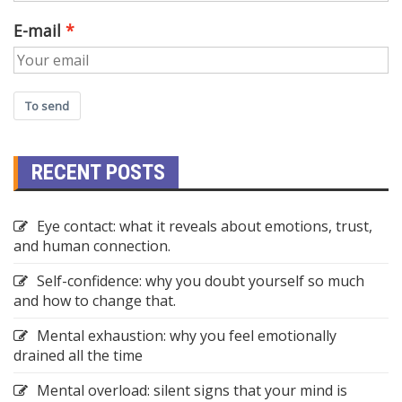
E-mail
To send
RECENT POSTS
Eye contact: what it reveals about emotions, trust,
and human connection.
Self-confidence: why you doubt yourself so much
and how to change that.
Mental exhaustion: why you feel emotionally
drained all the time
Mental overload: silent signs that your mind is