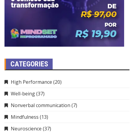
CATEGORIES
High Performance
(20)
Well-being
(37)
Nonverbal communication
(7)
Mindfulness
(13)
Neuroscience
(37)