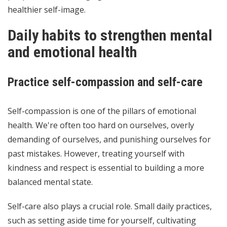
healthier self-image.
Daily habits to strengthen mental
and emotional health
Practice self-compassion and self-care
Self-compassion is one of the pillars of emotional
health. We're often too hard on ourselves, overly
demanding of ourselves, and punishing ourselves for
past mistakes. However, treating yourself with
kindness and respect is essential to building a more
balanced mental state.
Self-care also plays a crucial role. Small daily practices,
such as setting aside time for yourself, cultivating