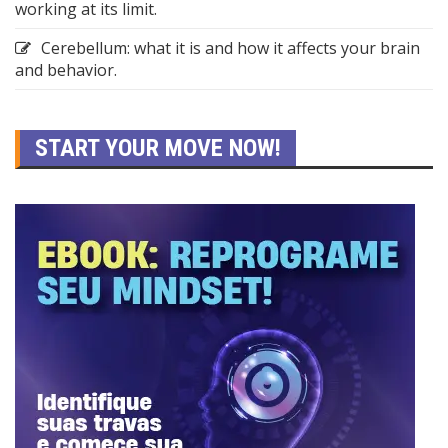
working at its limit.
Cerebellum: what it is and how it affects your brain
and behavior.
START YOUR MOVE NOW!