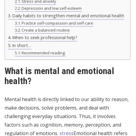
Stress and anxiety
Depression and low self-esteem
Daily habits to strengthen mental and emotional health
Practice self-compassion and self-care
Create a balanced routine
When to seek professional help?
In short…
Recommended reading:
What is mental and emotional
health?
Mental health is directly linked to our ability to reason,
make decisions, solve problems, and deal with
challenging everyday situations. Thus, it involves
factors such as cognition, memory, perception, and
regulation of emotions.
stress
Emotional health refers