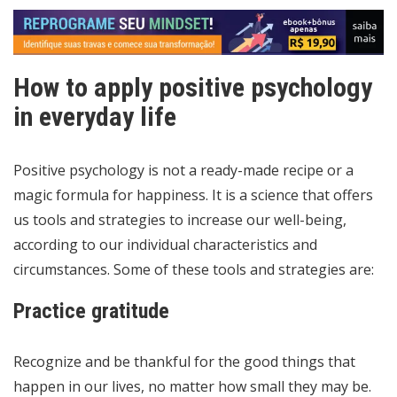
How to apply positive psychology
in everyday life
Positive psychology is not a ready-made recipe or a
magic formula for happiness. It is a science that offers
us tools and strategies to increase our well-being,
according to our individual characteristics and
circumstances. Some of these tools and strategies are:
Practice gratitude
Recognize and be thankful for the good things that
happen in our lives, no matter how small they may be.