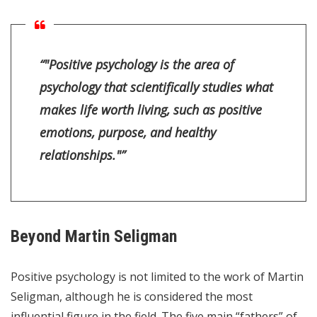
“"Positive psychology is the area of
psychology that scientifically studies what
makes life worth living, such as positive
emotions, purpose, and healthy
relationships."”
Beyond Martin Seligman
Positive psychology is not limited to the work of Martin
Seligman, although he is considered the most
influential figure in the field. The five main “fathers” of