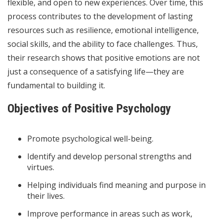
flexible, and open to new experiences. Over time, this
process contributes to the development of lasting
resources such as resilience, emotional intelligence,
social skills, and the ability to face challenges. Thus,
their research shows that positive emotions are not
just a consequence of a satisfying life—they are
fundamental to building it.
Objectives of Positive Psychology
Promote psychological well-being.
Identify and develop personal strengths and
virtues.
Helping individuals find meaning and purpose in
their lives.
Improve performance in areas such as work,