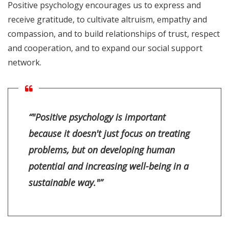
Positive psychology encourages us to express and
receive gratitude, to cultivate altruism, empathy and
compassion, and to build relationships of trust, respect
and cooperation, and to expand our social support
network.
“"Positive psychology is important
because it doesn't just focus on treating
problems, but on developing human
potential and increasing well-being in a
sustainable way."”