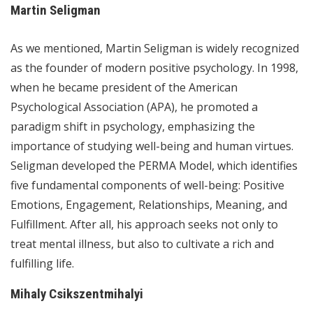
Martin Seligman
As we mentioned, Martin Seligman is widely recognized
as the founder of modern positive psychology. In 1998,
when he became president of the American
Psychological Association (APA), he promoted a
paradigm shift in psychology, emphasizing the
importance of studying well-being and human virtues.
Seligman developed the PERMA Model, which identifies
five fundamental components of well-being: Positive
Emotions, Engagement, Relationships, Meaning, and
Fulfillment. After all, his approach seeks not only to
treat mental illness, but also to cultivate a rich and
fulfilling life.
Mihaly Csikszentmihalyi