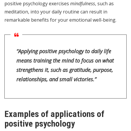
positive psychology exercises
mindfulness
, such as
meditation, into your daily routine can result in
remarkable benefits for your emotional well-being.
“Applying positive psychology to daily life
means training the mind to focus on what
strengthens it, such as gratitude, purpose,
relationships, and small victories.”
Examples of applications of
positive psychology