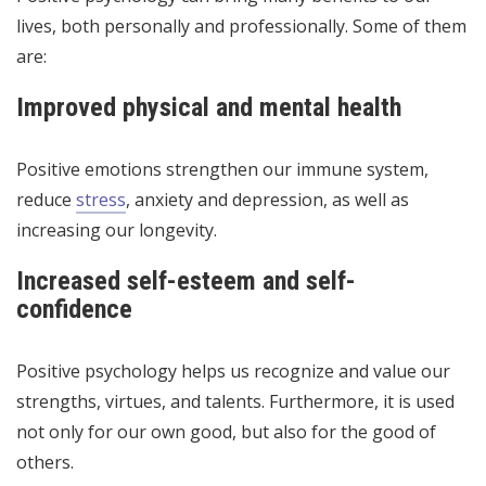
lives, both personally and professionally. Some of them
are:
Improved physical and mental health
Positive emotions strengthen our immune system,
reduce
stress
, anxiety and depression, as well as
increasing our longevity.
Increased self-esteem and self-
confidence
Positive psychology helps us recognize and value our
strengths, virtues, and talents. Furthermore, it is used
not only for our own good, but also for the good of
others.