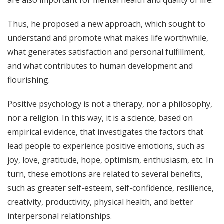
Thus, he proposed a new approach, which sought to
understand and promote what makes life worthwhile,
what generates satisfaction and personal fulfillment,
and what contributes to human development and
flourishing.
Positive psychology is not a therapy, nor a philosophy,
nor a religion. In this way, it is a science, based on
empirical evidence, that investigates the factors that
lead people to experience positive emotions, such as
joy, love, gratitude, hope, optimism, enthusiasm, etc. In
turn, these emotions are related to several benefits,
such as greater self-esteem, self-confidence, resilience,
creativity, productivity, physical health, and better
interpersonal relationships.