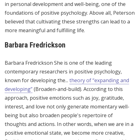
in personal development and well-being, one of the
foundations of positive psychology. Above all, Peterson
believed that cultivating these strengths can lead to a
more meaningful and fulfilling life.
Barbara Fredrickson
Barbara Fredrickson
She is one of the leading
contemporary researchers in positive psychology,
known for developing the...
theory of “expanding and
developing”
(Broaden-and-build). According to this
approach, positive emotions such as joy, gratitude,
interest, and love not only generate momentary well-
being but also broaden people's repertoire of
thoughts and actions. In other words, when we are in a
positive emotional state, we become more creative,