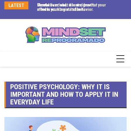
eel
LATEST
Mental overload: silent signs that your
Cerebellum: what it is and how it
Ey
ime
mind is working at its limit.
affects your brain and behavior.
em
co
POSITIVE PSYCHOLOGY: WHY IT IS
IMPORTANT AND HOW TO APPLY IT IN
EVERYDAY LIFE