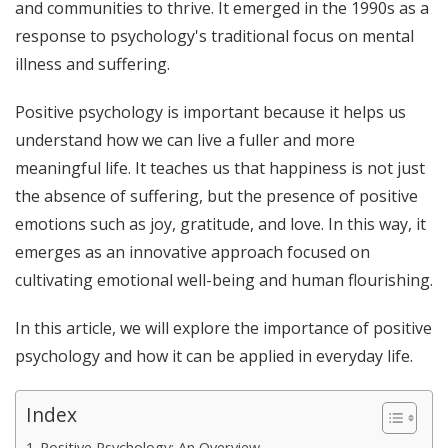
and communities to thrive. It emerged in the 1990s as a
response to psychology's traditional focus on mental
illness and suffering.
Positive psychology is important because it helps us
understand how we can live a fuller and more
meaningful life. It teaches us that happiness is not just
the absence of suffering, but the presence of positive
emotions such as joy, gratitude, and love. In this way, it
emerges as an innovative approach focused on
cultivating emotional well-being and human flourishing.
In this article, we will explore the importance of positive
psychology and how it can be applied in everyday life.
Index
Positive Psychology: An Overview