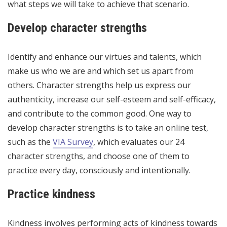
what steps we will take to achieve that scenario.
Develop character strengths
Identify and enhance our virtues and talents, which
make us who we are and which set us apart from
others. Character strengths help us express our
authenticity, increase our self-esteem and self-efficacy,
and contribute to the common good. One way to
develop character strengths is to take an online test,
such as the
VIA Survey
, which evaluates our 24
character strengths, and choose one of them to
practice every day, consciously and intentionally.
Practice kindness
Kindness involves performing acts of kindness towards