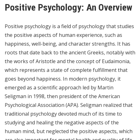
Positive Psychology: An Overview
Positive psychology is a field of psychology that studies
the positive aspects of human experience, such as
happiness, well-being, and character strengths. It has
roots that date back to the ancient Greeks, notably with
the works of Aristotle and the concept of Eudaimonia,
which represents a state of complete fulfillment that
goes beyond happiness. In modern psychology, it
emerged as a scientific approach led by Martin
Seligman in 1998, then president of the American
Psychological Association (APA). Seligman realized that
traditional psychology devoted much of its time to
studying and healing the negative aspects of the
human mind, but neglected the positive aspects, which
are also important for mental health and quality of life.