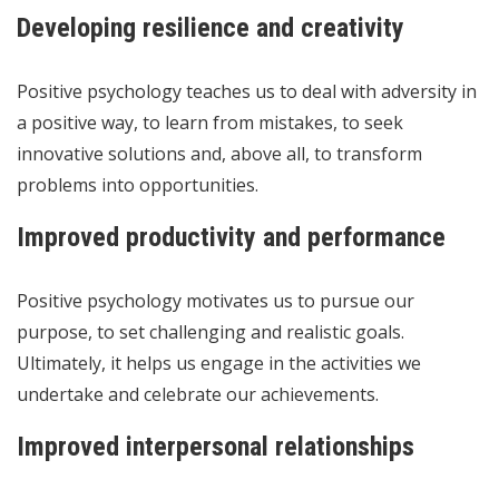
Developing resilience and creativity
Positive psychology teaches us to deal with adversity in
a positive way, to learn from mistakes, to seek
innovative solutions and, above all, to transform
problems into opportunities.
Improved productivity and performance
Positive psychology motivates us to pursue our
purpose, to set challenging and realistic goals.
Ultimately, it helps us engage in the activities we
undertake and celebrate our achievements.
Improved interpersonal relationships