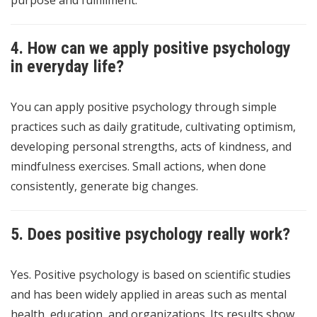
purpose and fulfillment.
4. How can we apply positive psychology
in everyday life?
You can apply positive psychology through simple
practices such as daily gratitude, cultivating optimism,
developing personal strengths, acts of kindness, and
mindfulness exercises. Small actions, when done
consistently, generate big changes.
5. Does positive psychology really work?
Yes. Positive psychology is based on scientific studies
and has been widely applied in areas such as mental
health, education, and organizations. Its results show