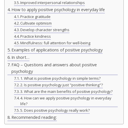
Improved interpersonal relationships
How to apply positive psychology in everyday life
Practice gratitude
Cultivate optimism
Develop character strengths
Practice kindness
Mindfulness: full attention for well-being
Examples of applications of positive psychology
In short…
FAQ – Questions and answers about positive
psychology
1. What is positive psychology in simple terms?
2. Is positive psychology just "positive thinking"?
3. What are the main benefits of positive psychology?
4. How can we apply positive psychology in everyday
life?
5. Does positive psychology really work?
Recommended reading: