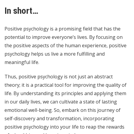
In short…
Positive psychology is a promising field that has the
potential to improve everyone’s lives. By focusing on
the positive aspects of the human experience, positive
psychology helps us live a more fulfilling and
meaningful life.
Thus, positive psychology is not just an abstract
theory; it is a practical tool for improving the quality of
life. By understanding its principles and applying them
in our daily lives, we can cultivate a state of lasting
emotional well-being. So, embark on this journey of
self-discovery and transformation, incorporating
positive psychology into your life to reap the rewards