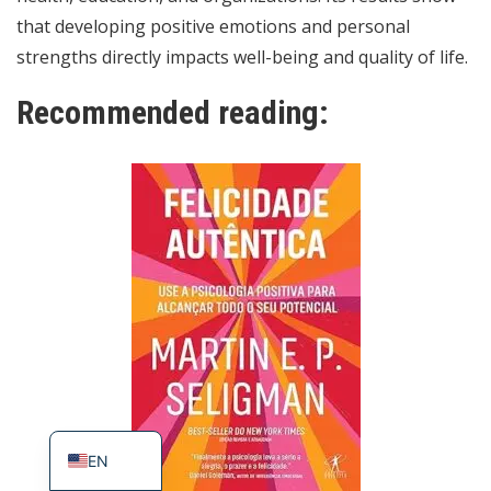
that developing positive emotions and personal
strengths directly impacts well-being and quality of life.
Recommended reading:
ES
PT_BR
EN