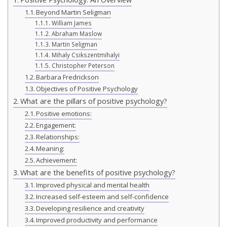
Beyond Martin Seligman
William James
Abraham Maslow
Martin Seligman
Mihaly Csikszentmihalyi
Christopher Peterson
Barbara Fredrickson
Objectives of Positive Psychology
What are the pillars of positive psychology?
Positive emotions:
Engagement:
Relationships:
Meaning:
Achievement:
What are the benefits of positive psychology?
Improved physical and mental health
Increased self-esteem and self-confidence
Developing resilience and creativity
Improved productivity and performance