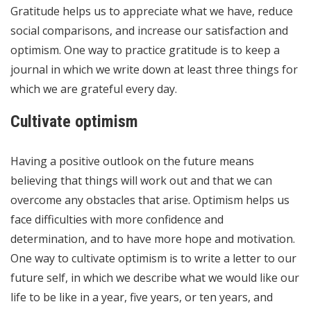
Gratitude helps us to appreciate what we have, reduce
social comparisons, and increase our satisfaction and
optimism. One way to practice gratitude is to keep a
journal in which we write down at least three things for
which we are grateful every day.
Cultivate optimism
Having a positive outlook on the future means
believing that things will work out and that we can
overcome any obstacles that arise. Optimism helps us
face difficulties with more confidence and
determination, and to have more hope and motivation.
One way to cultivate optimism is to write a letter to our
future self, in which we describe what we would like our
life to be like in a year, five years, or ten years, and