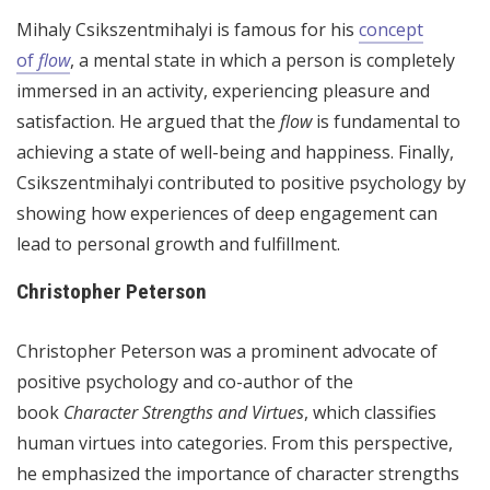
Mihaly Csikszentmihalyi is famous for his
concept
of
flow
, a mental state in which a person is completely
immersed in an activity, experiencing pleasure and
satisfaction. He argued that the
flow
is fundamental to
achieving a state of well-being and happiness. Finally,
Csikszentmihalyi contributed to positive psychology by
showing how experiences of deep engagement can
lead to personal growth and fulfillment.
Christopher Peterson
Christopher Peterson was a prominent advocate of
positive psychology and co-author of the
book
Character Strengths and Virtues
, which classifies
human virtues into categories. From this perspective,
he emphasized the importance of character strengths