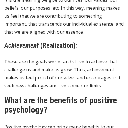
beliefs, our purposes, etc. In this way, meaning makes
us feel that we are contributing to something
important, that transcends our individual existence, and
that we are aligned with our essence.
Achievement
(Realization):
These are the goals we set and strive to achieve that
challenge us and make us grow. Thus, achievement
makes us feel proud of ourselves and encourages us to
seek new challenges and overcome our limits.
What are the benefits of positive
psychology?
Positive psychology can bring many benefits to our