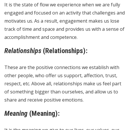
It is the state of flow we experience when we are fully
engaged and focused on an activity that challenges and
motivates us. As a result, engagement makes us lose
track of time and space and provides us with a sense of
accomplishment and competence.
Relationships
(Relationships):
These are the positive connections we establish with
other people, who offer us support, affection, trust,
respect, etc. Above all, relationships make us feel part
of something bigger than ourselves, and allow us to
share and receive positive emotions.
Meaning
(Meaning):
It is the meaning we give to our lives, our values, our