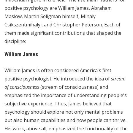
positive psychology are William James, Abraham
Maslow, Martin Seligman himself, Mihaly
Csikszentmihalyi, and Christopher Peterson. Each of
them made significant contributions that shaped the
discipline:
William James
William James is often considered America's first
positive psychologist. He introduced the idea of
stream
of consciousness
(stream of consciousness) and
emphasized the importance of understanding people's
subjective experience. Thus, James believed that
psychology should explore not only mental problems
but also human capabilities and how people can thrive.
His work, above all, emphasized the functionality of the