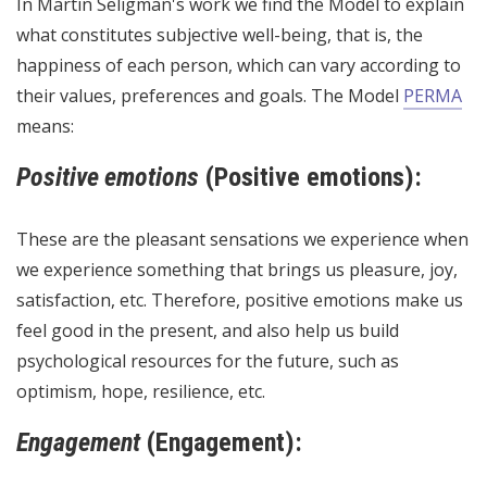
In Martin Seligman's work we find the Model to explain
what constitutes subjective well-being, that is, the
happiness of each person, which can vary according to
their values, preferences and goals. The Model
PERMA
means:
Positive emotions
(Positive emotions):
These are the pleasant sensations we experience when
we experience something that brings us pleasure, joy,
satisfaction, etc. Therefore, positive emotions make us
feel good in the present, and also help us build
psychological resources for the future, such as
optimism, hope, resilience, etc.
Engagement
(Engagement):