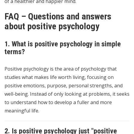
of a healthier and happier mind.
FAQ – Questions and answers
about positive psychology
1. What is positive psychology in simple
terms?
Positive psychology is the area of psychology that
studies what makes life worth living, focusing on
positive emotions, purpose, personal strengths, and
well-being. Instead of only looking at problems, it seeks
to understand how to develop a fuller and more
meaningful life.
2. Is positive psychology just "positive