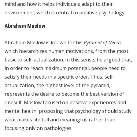
mind and how it helps individuals adapt to their
environment, which is central to positive psychology
Abraham Maslow
Abraham Maslow is known for his
Pyramid of Needs
,
which hierarchizes human motivations, from the most
basic to self-actualization. In this sense, he argued that,
in order to reach maximum potential, people need to
satisfy their needs in a specific order. Thus, self-
actualization, the highest level of the pyramid,
represents the desire to become the best version of
oneself. Maslow focused on positive experiences and
mental health, proposing that psychology should study
what makes life full and meaningful, rather than
focusing only on pathologies.