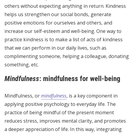
others without expecting anything in return. Kindness
helps us strengthen our social bonds, generate
positive emotions for ourselves and others, and
increase our self-esteem and well-being. One way to
practice kindness is to make a list of acts of kindness
that we can perform in our daily lives, such as
complimenting someone, helping a colleague, donating
something, etc.
Mindfulness
: mindfulness for well-being
Mindfulness, or
mindfulness
, is a key component in
applying positive psychology to everyday life. The
practice of being mindful of the present moment
reduces stress, improves mental clarity, and promotes
a deeper appreciation of life. In this way, integrating