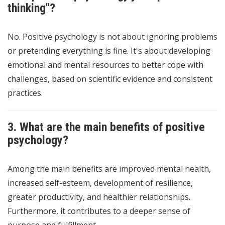
thinking"?
No. Positive psychology is not about ignoring problems
or pretending everything is fine. It's about developing
emotional and mental resources to better cope with
challenges, based on scientific evidence and consistent
practices.
3. What are the main benefits of positive
psychology?
Among the main benefits are improved mental health,
increased self-esteem, development of resilience,
greater productivity, and healthier relationships.
Furthermore, it contributes to a deeper sense of