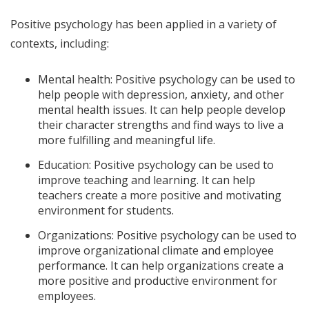
Positive psychology has been applied in a variety of
contexts, including:
Mental health: Positive psychology can be used to
help people with depression, anxiety, and other
mental health issues. It can help people develop
their character strengths and find ways to live a
more fulfilling and meaningful life.
Education: Positive psychology can be used to
improve teaching and learning. It can help
teachers create a more positive and motivating
environment for students.
Organizations: Positive psychology can be used to
improve organizational climate and employee
performance. It can help organizations create a
more positive and productive environment for
employees.