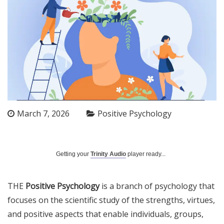
March 7, 2026
Positive Psychology
Getting your
Trinity Audio
player ready...
THE
Positive Psychology
is a branch of psychology that
focuses on the scientific study of the strengths, virtues,
and positive aspects that enable individuals, groups,