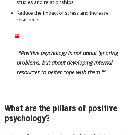
studies and relationships.
Reduce the impact of stress and increase
resilience.
“"Positive psychology is not about ignoring
problems, but about developing internal
resources to better cope with them."”
What are the pillars of positive
psychology?